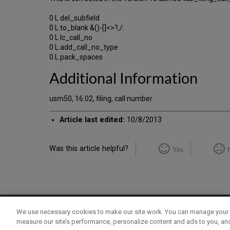
0 L del_subfield
0 L to_blank &()-[]<>?,/:
0 L lc_call_no
0 L add_call_no_type
0 L pack_spaces
Additional Information
usm50, 16.02, filing, call number
Article last edited:
10/8/2013
Was this article helpful?
Yes
We use necessary cookies to make our site work. You can manage your 
Term of Use
Privacy Policy
Contact Us
measure our site’s performance, personalize content and ads to you, an