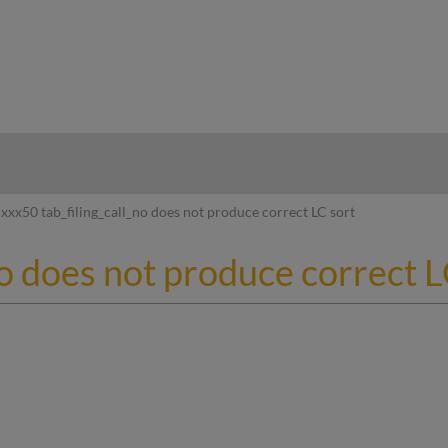
hy
xxx50 tab_filing_call_no does not produce correct LC sort
no does not produce correct L