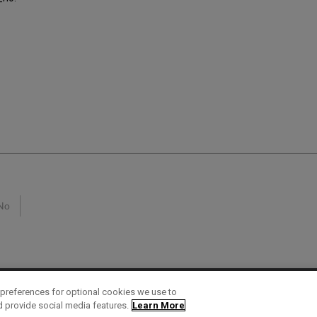
No
preferences for optional cookies we use to
d provide social media features.
Learn More