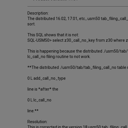
Description:
The distributed 16.02, 17.01, etc., usm50 tab_filing_call_
sort.
This SQL shows that it is not:
SQL-USM50> select z30_call_no_key from z30 where z3
This is happening because the distributed ./usm50/tab/t
lc_call_no filing routine to not work.
**The distributed ./usm50/tab/tab_filing_call_no table
0 L add_call_no_type
line is *after* the
0 L lc_call_no
line.**
Resolution:
This is corrected in the version 18 usm50 tab_filing_call