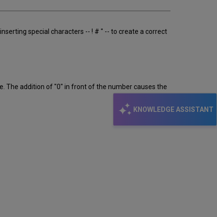
serting special characters -- ! # " -- to create a correct
. The addition of "0" in front of the number causes the
KNOWLEDGE ASSISTANT