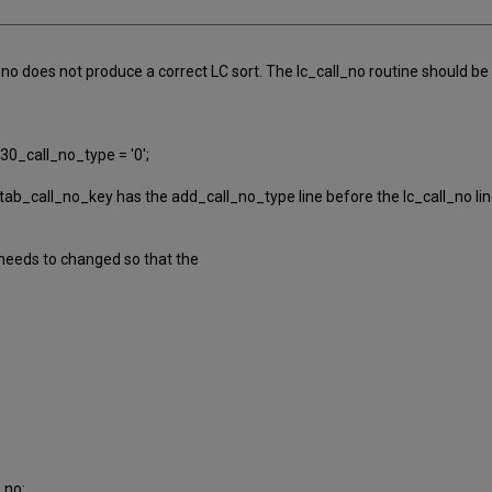
no does not produce a correct LC sort. The lc_call_no routine should be in
0_call_no_type = '0';
ab_call_no_key has the add_call_no_type line before the lc_call_no line
 needs to changed so that the
_no: