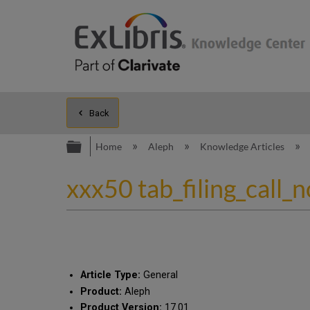
Back
Expand/collapse global hierarc
Home
Aleph
Knowledge Articles
xxx50 tab_filing_call_
Article Type:
General
Product:
Aleph
Product Version:
17.01