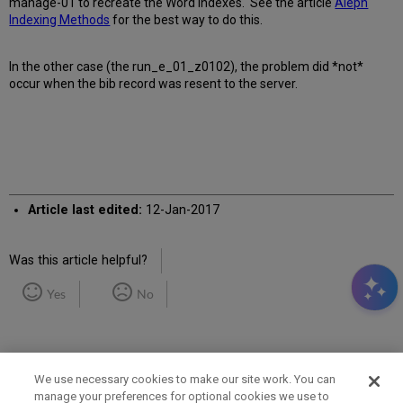
manage-01 to recreate the Word indexes. See the article
Aleph
Indexing Methods
for the best way to do this.
In the other case (the run_e_01_z0102), the problem did *not*
occur when the bib record was resent to the server.
Article last edited:
12-Jan-2017
Was this article helpful?
Yes
No
We use necessary cookies to make our site work. You can
manage your preferences for optional cookies we use to