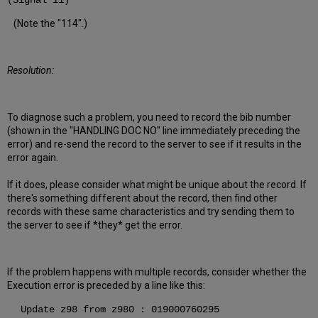
(Signal 11)
(Note the "114".)
Resolution:
To diagnose such a problem, you need to record the bib number
(shown in the "HANDLING DOC NO" line immediately preceding the
error) and re-send the record to the server to see if it results in the
error again.
If it does, please consider what might be unique about the record. If
there's something different about the record, then find other
records with these same characteristics and try sending them to
the server to see if *they* get the error.
If the problem happens with multiple records, consider whether the
Execution error is preceded by a line like this:
Update z98 from z980 : 019000760295