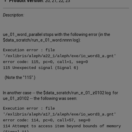
Product Version:
20, 21, 22, 23
Description:
ue_01_word_parallel stops with the following error (in the
$data_scratch/run_e_01_word.nnnn log):
Execution error : file
'/exlibris/aleph/a22_1/aleph/exe/io_word3_a.gnt'
error code: 115, pc=0, call=1, seg=0
115 Unexpected signal (Signal 6)
(Note the "115".)
In another case -- the $data_scratch/run_e_01_z0102 log for
ue_01_z0102 -- the following was seen:
Execution error : file
'/exlibris/aleph/a17_1/aleph/exe/io_word3_a.gnt'
error code: 114, pc=0, call=57, seg=0
114 Attempt to access item beyond bounds of memory