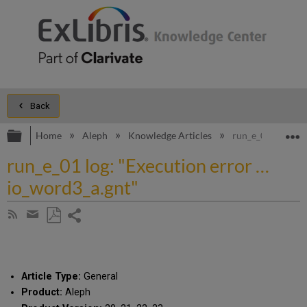
Back
Expand/collapse global hierarchy
E
Home
Aleph
Knowledge Articles
run_e_01 log: "E
run_e_01 log: "Execution error …
io_word3_a.gnt"
Share
Subscribe
by
page
Save
Share
RSS
as
by
PDF
email
Article Type:
General
Product:
Aleph