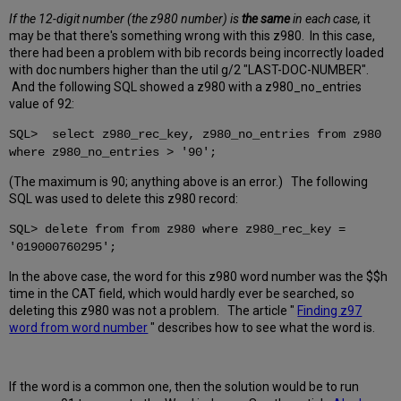
If the 12-digit number (the z980 number) is
the same
in each case,
it
may be that there's something wrong with this z980. In this case,
there had been a problem with bib records being incorrectly loaded
with doc numbers higher than the util g/2 "LAST-DOC-NUMBER".
And the following SQL showed a z980 with a z980_no_entries
value of 92:
SQL> select z980_rec_key, z980_no_entries from z980
where z980_no_entries > '90';
(The maximum is 90; anything above is an error.) The following
SQL was used to delete this z980 record:
SQL> delete from from z980 where z980_rec_key =
'019000760295';
In the above case, the word for this z980 word number was the $$h
time in the CAT field, which would hardly ever be searched, so
deleting this z980 was not a problem. The article "
Finding z97
word from word number
" describes how to see what the word is.
If the word is a common one, then the solution would be to run