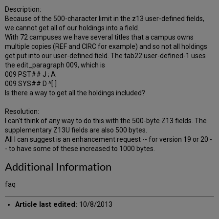
Description:
Because of the 500-character limit in the z13 user-defined fields,
we cannot get all of our holdings into a field.
With 72 campuses we have several titles that a campus owns
multiple copies (REF and CIRC for example) and so not all holdings
get put into our user-defined field. The tab22 user-defined-1 uses
the edit_paragraph 009, which is
009 PST## J ; A
009 SYS## D ^[ ]
Is there a way to get all the holdings included?
Resolution:
I can't think of any way to do this with the 500-byte Z13 fields. The
supplementary Z13U fields are also 500 bytes.
All I can suggest is an enhancement request -- for version 19 or 20 -
- to have some of these increased to 1000 bytes.
Additional Information
faq
Article last edited:
10/8/2013