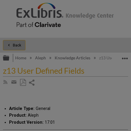
Back
Expand/collapse global hierarchy
E
Home
Aleph
Knowledge Articles
z13 User Defined 
z13 User Defined Fields
Share
Subscribe
by
page
Save
Share
RSS
as
by
PDF
email
Article Type:
General
Product:
Aleph
Product Version:
17.01