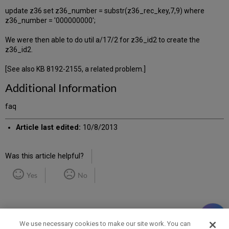
update z36 set z36_number = substr(z36_rec_key,7,9) where
z36_number = '000000000';
We were then able to do util a/17/2 for z36_id2 to create the
z36_id2.
[See also KB 8192-2155, a related problem.]
Additional Information
faq
Article last edited:
10/8/2013
Was this article helpful?
Yes
No
We use necessary cookies to make our site work. You can