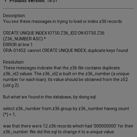
Product Version:
18.01
Description:
You see these messages in trying to load or index z36 records:
CREATE UNIQUE INDEX IOT50.Z36_ID2 ON IOT50.Z36
(Z36_NUMBER ASC) *
ERROR at line 1:
ORA-01452: cannot CREATE UNIQUE INDEX; duplicate keys found
Resolution:
These messages indicate that the z36 file contains duplicate
z36_id2 values. The z36_id2 is built on the z36_number (a unique
number for each loan). Its value should be obtained from the z52
(util g 2).
But what we found in this database, by doing sql:
select z36_number from z36 group by z36_number having count
(*) > 1;
was that there were 12 z36 records which had '000000000' for their
z36_number. We did this sql to change it to a unique value: