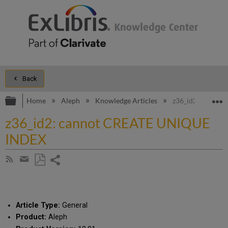
Back
Expand/collapse global hierarchy
E
Home
Aleph
Knowledge Articles
z36_id2: canno
z36_id2: cannot CREATE UNIQUE
INDEX
Share
Subscribe
by
page
Save
Share
RSS
as
by
PDF
email
Article Type:
General
Product:
Aleph