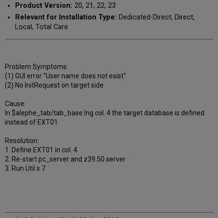
Product Version:
20, 21, 22, 23
Relevant for Installation Type:
Dedicated-Direct, Direct,
Local, Total Care
Problem Symptoms:
(1) GUI error "User name does not exist"
(2) No InitRequest on target side
Cause:
In $alephe_tab/tab_base.lng col. 4 the target database is defined
instead of EXT01
Resolution:
1. Define EXT01 in col. 4
2. Re-start pc_server and z39.50 server
3. Run Util x 7