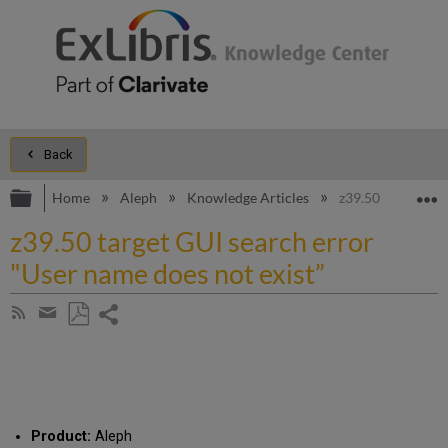
Back
Expand/collapse global hierarchy
E
Home
Aleph
Knowledge Articles
z39.50 target GUI
z39.50 target GUI search error
"User name does not exist”
Share
Subscribe
by
page
Save
Share
RSS
as
by
PDF
email
Product:
Aleph