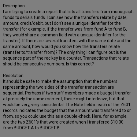
Description:
I am trying to create a report that lists all transfers from monograph
funds to serials funds. I can see how the transfers relate by date,
amount, credit/debit, but I don't see a unique identifier for the
transfer (for example, if the transfer was from fund A to fund B,
they would share a common field with a unique identifier for the
transfer). If there are several transfers with the same date and the
same amount, how would you know how the transfers relate
(transfer to/transfer from)? The only thing I can figure out is the
sequence part of the rec key is a counter. Transactions that relate
should be consecutive numbers. Is this correct?
Resolution:
It should be safe to make the assumption that the numbers
representing the two sides of the transfer transaction are
sequential. Perhaps if two staff members made a budget transfer
at precisely the same moment, these might interleave, but that
would be very, very coincidental. The Note field in each of the Z601
records indicates the budget that the amount was transfered to or
from, so you could use this as a double-check. Here, for example,
are the two Z601's that were created when I transfered $10.00
from BUDGET-A to BUDGET-B: