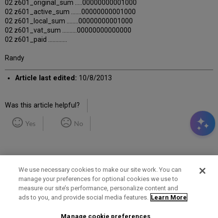
02 z601_original_sum .....00000000001000
02 z601_active_sum .......00000000001000
02 z601_local_sum ........00000000001000
02 z601_vat_sum ..........00000000000000
02 z601_paid .............
Randy
Article last edited:
10/8/2013
Was this article helpful?
Yes
No
We use necessary cookies to make our site work. You can
manage your preferences for optional cookies we use to
measure our site’s performance, personalize content and
Term of Use
Privacy Policy
Contact Us
ads to you, and provide social media features.
Learn More
Manage cookie preferences