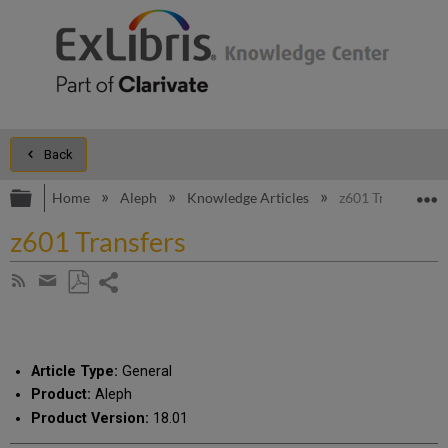
Back
Expand/collapse global hierarchy
E
Home
Aleph
Knowledge Articles
z601 Transfers
z601 Transfers
Share
Subscribe
by
page
Save
Share
RSS
as
by
PDF
email
Article Type:
General
Product:
Aleph
Product Version:
18.01