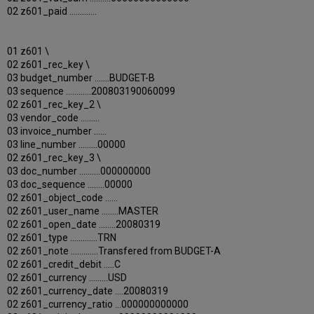
02 z601_paid .............
01 z601 \
02 z601_rec_key \
03 budget_number .......BUDGET-B
03 sequence ............200803190060099
02 z601_rec_key_2 \
03 vendor_code .........
03 invoice_number ......
03 line_number .........00000
02 z601_rec_key_3 \
03 doc_number ..........000000000
03 doc_sequence ........00000
02 z601_object_code ......
02 z601_user_name ........MASTER
02 z601_open_date ........20080319
02 z601_type .............TRN
02 z601_note .............Transfered from BUDGET-A
02 z601_credit_debit .....C
02 z601_currency .........USD
02 z601_currency_date ....20080319
02 z601_currency_ratio ...000000000000