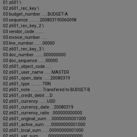
01 z601 \
02 z601_rec_key \
03 budget_number .......BUDGET-A
03 sequence ............200803190060098
02 z601_rec_key_2 \
03 vendor_code .........
03 invoice_number ......
03 line_number .........00000
02 z601_rec_key_3 \
03 doc_number ..........000000000
03 doc_sequence ........00000
02 z601_object_code ......
02 z601_user_name ........MASTER
02 z601_open_date ........20080319
02 z601_type .............TRN
02 z601_note .............Transfered to BUDGET-B
02 z601_credit_debit .....D
02 z601_currency .........USD
02 z601_currency_date ....20080319
02 z601_currency_ratio ...000000000000
02 z601_original_sum .....00000000001000
02 z601_active_sum .......00000000001000
02 z601_local_sum ........00000000001000
02 z601_vat_sum ..........00000000000000