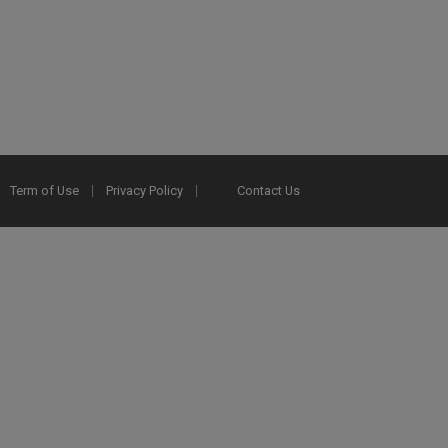
Term of Use
Privacy Policy
Contact Us
2025 Ex Libris. All rights reserved