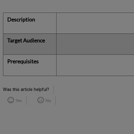
Description
Target Audience
Prerequisites
Was this article helpful?
Yes
No