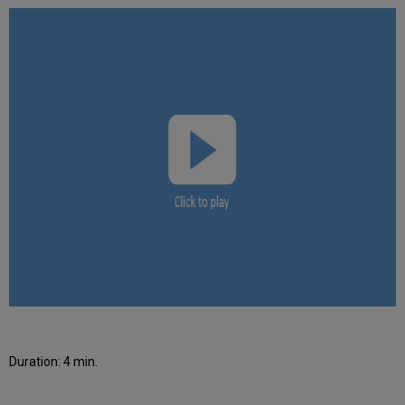
Duration: 4 min.