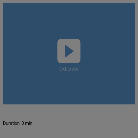
Duration: 3 min.