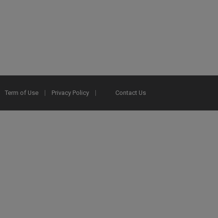
Term of Use
Privacy Policy
Contact Us
2025 Ex Libris. All rights reserved