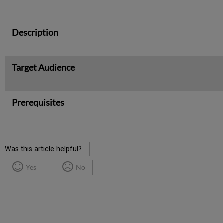
Description
Target Audience
Prerequisites
Was this article helpful?
Yes
No