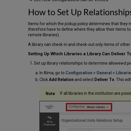
How to Set Up Relationship
Items for which the pickup policy determines that they ma
therefore have to define where they allow their items to 
remote libraries).
A library can check-in and check-out only items of other 
Setting Up Which Libraries a Library Can Deliver T
Set up library relationships to determine allowewd pi
In Alma, go to
Configuration > General > Librari
Click
Add Relation
and select
Deliver To
. This wi
If all libraries in the institution are pos