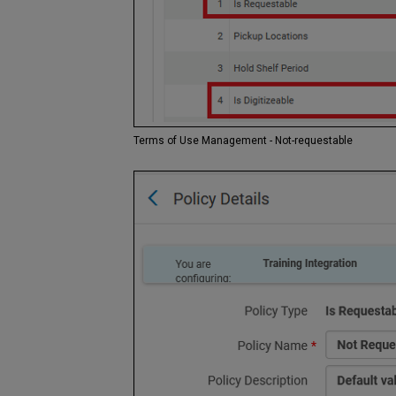
Terms of Use Management - Not-requestable