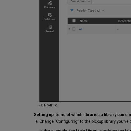
- Deliver To
Setting up items of which libraries a library can ch
Change “Configuring” to the pickup library you’ve c
In this example, the Main Library circulates the Musi