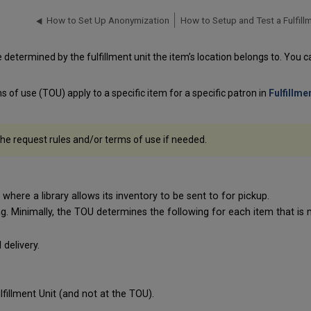
How to Set Up Anonymization
 determined by the fulfillment unit the item’s location belongs to. You c
s of use (TOU) apply to a specific item for a specific patron in
Fulfillme
 the request rules and/or terms of use if needed.
where a library allows its inventory to be sent to for pickup.
g. Minimally, the TOU determines the following for each item that i
delivery.
fillment Unit (and not at the TOU).