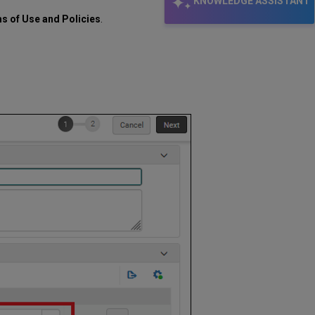
KNOWLEDGE ASSISTANT
ms of Use and Policies
.