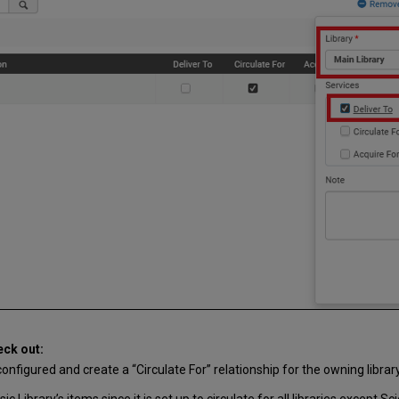
eck out:
onfigured and create a “Circulate For” relationship for the owning library
c Library’s items since it is set up to circulate for all libraries except S