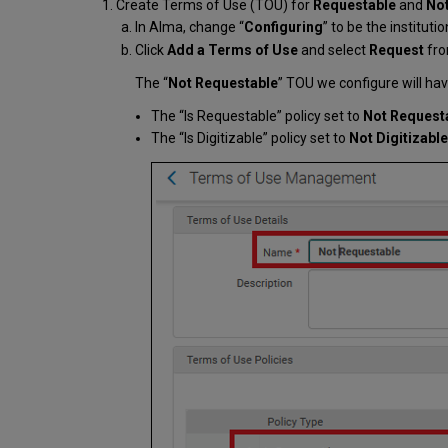
Create Terms of Use (TOU) for
Requestable
and
Not
In Alma, change “
Configuring
” to be the instituti
Click
Add a Terms of Use
and select
Request
fro
The “
Not Requestable
” TOU we configure will hav
The “Is Requestable” policy set to
Not Request
The “Is Digitizable” policy set to
Not Digitizable