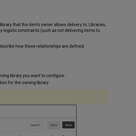
Requests
Verifying
Your
Setup
rary that the item’s owner allows delivery to. Libraries,
 logistic constraints (such as not delivering items to
 describe how these relationships are defined.
ning library you want to configure.
tion for the owning library.