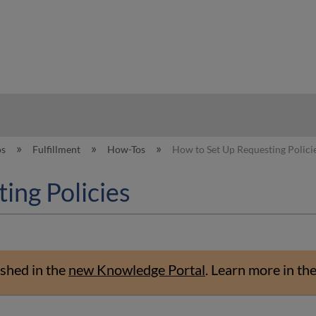
hy
os
Fulfillment
How-Tos
How to Set Up Requesting Polici
ing Policies
shed in the
new Knowledge Portal
.
Learn more in th