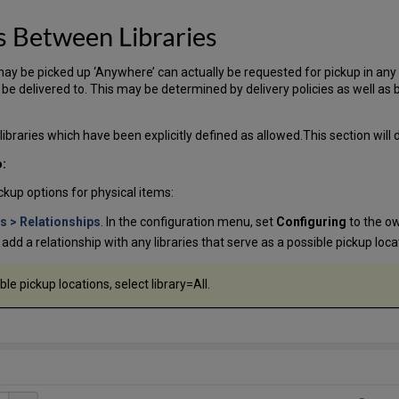
s Between Libraries
y be picked up ‘Anywhere’ can actually be requested for pickup in any lib
be delivered to. This may be determined by delivery policies as well as by
libraries which have been explicitly defined as allowed.This section will
o:
ckup options for physical items:
es > Relationships
. In the configuration menu, set
Configuring
to the ow
ll add a relationship with any libraries that serve as a possible pickup loca
sible pickup locations, select library=All.