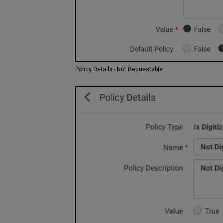
Policy Details - Not Requestable