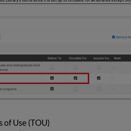
s of Use (TOU)