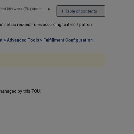
How to Setup and Test a Fulfillment Network (FN) and an Automated Fulfillment Network (AFN)
Table of contents
How
an set up request rules according to item / patron
to
Set
Up
nt > Advanced Tools > Fulfillment Configuration
Relationships
Between
Libraries
How
to
Set
Up
Request
Terms
s managed by this TOU:
of
Use
(TOU)
Fulfillment
Unit
Effects
on