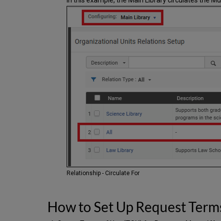
Relationship - Circulate For
How to Set Up Request Term