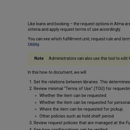
Like loans and booking – the request options in Alma are
criteria and apply request terms of use accordingly.
You can see which fulfillment unit, request rule and term
Utility
.
Administrators can also use this tool to edit
In this how-to document, we will
Set the relations between libraries. This determines 
Review minimal "Terms of Use" (TOU) for requestin
Whether the item can be requested.
Whether the item can be requested for personal 
Where the item can be requested for pickup.
Other policies such as hold shelf period.
Review request policies that are managed at the Ful
See how configurations can be verified