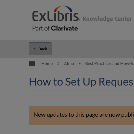
Back
Expand/collapse global hierarc
Home
Alma
Best Practices and How-T
How to Set Up Request
New updates to this page are now publi