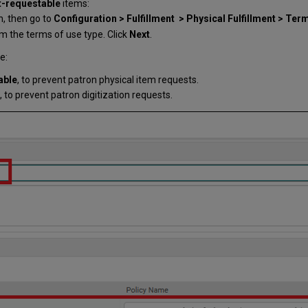
-requestable
items:
on, then go to
Configuration > Fulfillment > Physical Fulfillment > Ter
m the terms of use type. Click
Next
.
e:
able
, to prevent patron physical item requests.
, to prevent patron digitization requests.