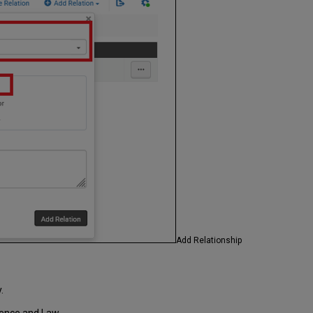
Add Relationship
.
cience and Law.