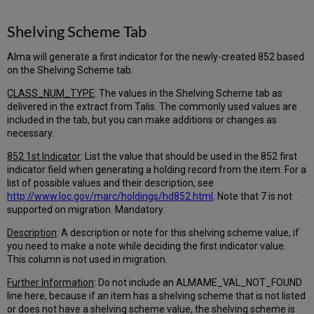
Shelving Scheme Tab
Alma will generate a first indicator for the newly-created 852 based
on the Shelving Scheme tab.
CLASS_NUM_TYPE
: The values in the Shelving Scheme tab as
delivered in the extract from Talis. The commonly used values are
included in the tab, but you can make additions or changes as
necessary.
852 1st Indicator
: List the value that should be used in the 852 first
indicator field when generating a holding record from the item. For a
list of possible values and their description, see
http://www.loc.gov/marc/holdings/hd852.html
. Note that 7 is not
supported on migration. Mandatory.
Description
: A description or note for this shelving scheme value, if
you need to make a note while deciding the first indicator value.
This column is not used in migration.
Further Information
: Do not include an ALMAME_VAL_NOT_FOUND
line here, because if an item has a shelving scheme that is not listed
or does not have a shelving scheme value, the shelving scheme is