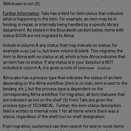
Withdrawn is not (0).
Further Information
: Talis has a field for item status that indicates
what is happening to the item. For example, an item may be in
binding, in repair, or internally being handled by a specific library
department. As stated in the Boundwith section below, items with
status BOUN are not migrated to Alma.
Include in column A any status that may indicate no status, for
example
, but leave column B blank. This migrates the
Available
item to Alma with no status at all, which is how Alma indicates that
an item has no status. If any status is in your data but is NOT
included in column A, it is given a note of
.
Unknown status
Alma also has a process type that indicates the status of an item
depending on the Alma workflow (item is on loan, item is sent to the
bindery, etc.), but the process type is dependent on the
corresponding Alma workflow. For migration, all item statuses that
are indicated as not on the shelf (0) from Talis are given the
process type of TECHNICAL. Further, the item status description
field is written to internal note 1 for all items where there was a
status, regardless of the shelf/not on shelf designation.
Post migration, customers can then search for and re-route items