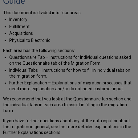
Guide
Tab
This document is divided into four areas:
Institution
Code,
Inventory
Customer
Fulfillment
Code,
Acquisitions
Institution
Physical to Electronic
Name,
Customer
Each area has the following sections:
Name,
Questionnaire Tab – Instructions for individual questions asked
Time
on the Questionnaire tab of the Migration Form.
Zone
Individual Tabs – Instructions for how to fill in individual tabs on
MARC
the migration form.
Organizational
Further Explanation – Explanations of migration processes that
Code
need more explanation and/or do not need customer input.
List
Prefix
We recommend that you look at the Questionnaire tab section and
for
the individual tabs in each area to assist in filling in the migration
bibs
form.
from
SFX
If you have further questions about any of the data input or about
or
the migration in general, see the more detailed explanations in the
other
Further Explanations sections.