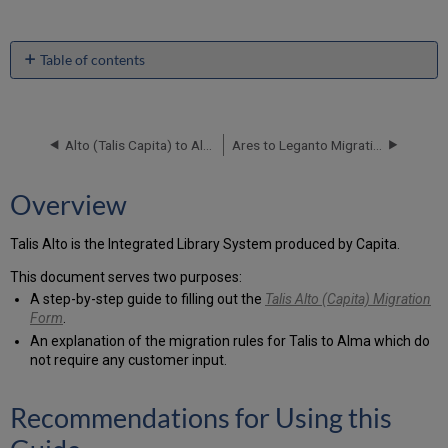
Table of contents
Overview
Recommendations
for
Alto (Talis Capita) to Alma Data Delivery Specification
Ares to Leganto Migration Guide
Using
this
Guide
Overview
Related
Documentation
Talis Alto is the Integrated Library System produced by Capita.
Using
the
This document serves two purposes:
Migration
A step-by-step guide to filling out the
Talis Alto (Capita) Migration
Form
Form
.
Validation
An explanation of the migration rules for Talis to Alma which do
Tool
not require any customer input.
Inventory
Customer
Recommendations for Using this
Input
Questionnaire