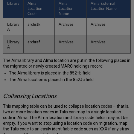
Library
Alma
Alma
Alma External
Location
Location
Location Name
Code
Name
Library
archstk
Archives
Archives
A
Library
archref
Archives
Archives
A
The Alma library and Alma location are put in the following places in
the migrated or newly created MARC holdings record:
The Alma library is placed in the 852‡b field.
The Alma location is placed in the 852‡c field.
Collapsing Locations
This mapping table can be used to collapse location codes – that is,
two or more location codes in Talis can map to a single location
code in Alma. The Alma location and library code fields may not be
empty. If you want to stop using a location code on migration, map
the Talis code to an easily identifiable code such as XXX if any stray