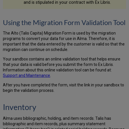
which
and is stipulated in your contract with Ex Libris.
852
subfields
to
Using the Migration Form Validation Tool
use
to
determine
The Alto (Talis Capita) Migration Form is used by the migration
unique
programs to convert your data for use in Alma. Therefore, it is
holding
important that the data entered by the customer is valid so that the
records
migration can continue on schedule.
Limit
Your sandbox contains an online validation tool that helps ensure
exported
that your data is valid before you submit the form to Ex Libris.
records
Information about this online validation tool can be found at:
by
S
upport and Maintenance
.
location
Bib
After you have completed the form, visit the link in your sandbox to
Key
begin the validation process.
Prefix
Move
Inventory
001/003
to
035
Alma uses bibliographic, holding, and item records. Talis has
or
bibliographic and item records, plus summary statement
035