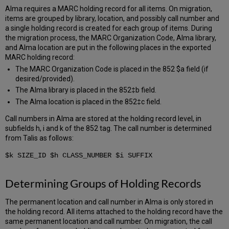
Alma requires a MARC holding record for all items. On migration,
items are grouped by library, location, and possibly call number and
a single holding record is created for each group of items. During
the migration process, the MARC Organization Code, Alma library,
and Alma location are put in the following places in the exported
MARC holding record:
The MARC Organization Code is placed in the 852 $a field (if
desired/provided).
The Alma library is placed in the 852‡b field.
The Alma location is placed in the 852‡c field.
Call numbers in Alma are stored at the holding record level, in
subfields h, i and k of the 852 tag. The call number is determined
from Talis as follows:
$k SIZE_ID $h CLASS_NUMBER $i SUFFIX
Determining Groups of Holding Records
The permanent location and call number in Alma is only stored in
the holding record. All items attached to the holding record have the
same permanent location and call number. On migration, the call