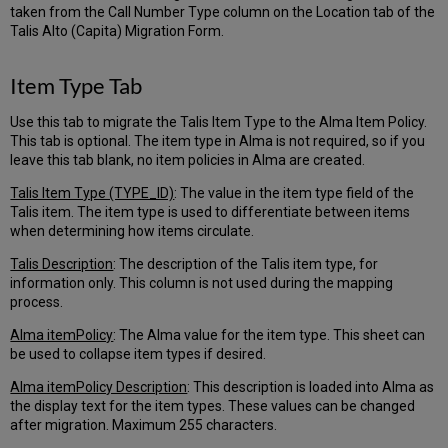
taken from the Call Number Type column on the Location tab of the
Talis Alto (Capita) Migration Form.
Item Type Tab
Use this tab to migrate the Talis Item Type to the Alma Item Policy.
This tab is optional. The item type in Alma is not required, so if you
leave this tab blank, no item policies in Alma are created.
Talis Item Type (TYPE_ID)
: The value in the item type field of the
Talis item. The item type is used to differentiate between items
when determining how items circulate.
Talis Description
: The description of the Talis item type, for
information only. This column is not used during the mapping
process.
Alma itemPolicy
: The Alma value for the item type. This sheet can
be used to collapse item types if desired.
Alma itemPolicy Description
: This description is loaded into Alma as
the display text for the item types. These values can be changed
after migration. Maximum 255 characters.