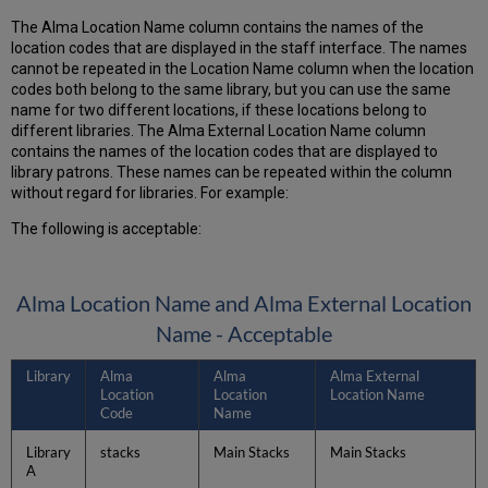
The Alma Location Name column contains the names of the
location codes that are displayed in the staff interface. The names
cannot be repeated in the Location Name column when the location
codes both belong to the same library, but you can use the same
name for two different locations, if these locations belong to
different libraries. The Alma External Location Name column
contains the names of the location codes that are displayed to
library patrons. These names can be repeated within the column
without regard for libraries. For example:
The following is acceptable:
Alma Location Name and Alma External Location
Name - Acceptable
Library
Alma
Alma
Alma External
Location
Location
Location Name
Code
Name
Library
stacks
Main Stacks
Main Stacks
A