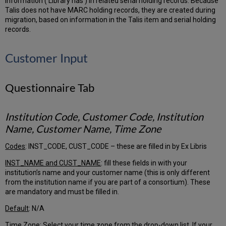
information (‘Library has’) in related serial holding records. Because
Talis does not have MARC holding records, they are created during
Use
migration, based on information in the Talis item and serial holding
subfield
records.
indicators
in
item
Customer Input
call
number
(AltCallNo)
Questionnaire Tab
Add
$9
LOCAL
Institution Code, Customer Code, Institution
to
Name, Customer Name, Time Zone
specified
tags
Codes
: INST_CODE, CUST_CODE – these are filled in by Ex Libris
Alma
Library
INST_NAME and CUST_NAME
: fill these fields in with your
Tab
institution’s name and your customer name (this is only different
Alma
from the institution name if you are part of a consortium). These
Location
are mandatory and must be filled in.
Tab
Default
: N/A
Alma
Location
Time Zone
: Select your time zone from the drop-down list. If your