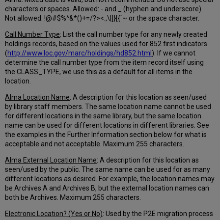
characters or spaces. Allowed: - and _ (hyphen and underscore).
Not allowed: !@#$%^&*()+=/?><.,\|]}[{`~ or the space character.
Call Number Type
: List the call number type for any newly created
holdings records, based on the values used for 852 first indicators.
(
http://www.loc.gov/marc/holdings/hd852.html
). If we cannot
determine the call number type from the item record itself using
the CLASS_TYPE, we use this as a default for all items in the
location.
Alma Location Name
: A description for this location as seen/used
by library staff members. The same location name cannot be used
for different locations in the same library, but the same location
name can be used for different locations in different libraries. See
the examples in the Further Information section below for what is
acceptable and not acceptable. Maximum 255 characters.
Alma External Location Name
: A description for this location as
seen/used by the public. The same name can be used for as many
different locations as desired. For example, the location names may
be Archives A and Archives B, but the external location names can
both be Archives. Maximum 255 characters.
Electronic Location? (Yes or No)
: Used by the P2E migration process