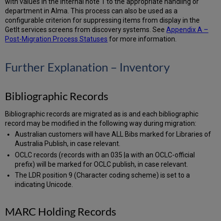
with values in the internal note 1 to the appropriate handling or
department in Alma. This process can also be used as a
configurable criterion for suppressing items from display in the
GetIt services screens from discovery systems. See
Appendix A –
Post-Migration Process Statuses
for more information.
Further Explanation – Inventory
Bibliographic Records
Bibliographic records are migrated as is and each bibliographic
record may be modified in the following way during migration:
Australian customers will have ALL Bibs marked for Libraries of
Australia Publish, in case relevant.
OCLC records (records with an 035 |a with an OCLC-official
prefix) will be marked for OCLC publish, in case relevant.
The LDR position 9 (Character coding scheme) is set to a
indicating Unicode.
MARC Holding Records