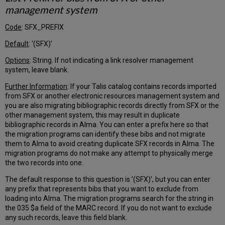
Further
management system
Explanation
–
Code
: SFX_PREFIX
Inventory
Bibliographic
Default
: ‘(SFX)’
Records
Options
: String. If not indicating a link resolver management
MARC
system, leave blank.
Holding
Records
Further Information
: If your Talis catalog contains records imported
Determining
from SFX or another electronic resources management system and
Groups
you are also migrating bibliographic records directly from SFX or the
of
other management system, this may result in duplicate
Holding
bibliographic records in Alma. You can enter a prefix here so that
Records
the migration programs can identify these bibs and not migrate
Changing
them to Alma to avoid creating duplicate SFX records in Alma. The
the
migration programs do not make any attempt to physically merge
Holding
the two records into one.
Record
The default response to this question is ’(SFX)’, but you can enter
Grouping
any prefix that represents bibs that you want to exclude from
Serial
loading into Alma. The migration programs search for the string in
Records
the 035 $a field of the MARC record. If you do not want to exclude
Checkins
any such records, leave this field blank.
(Issues)