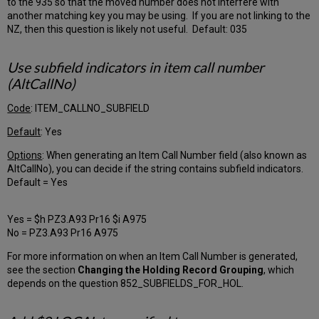
to the 935 so that the moved number does not interfere with
Order
another matching key you may be using. If you are not linking to the
Library
NZ, then this question is likely not useful. Default: 035
Default
Order
Library
Use subfield indicators in item call number
Renewal
(AltCallNo)
Date
for
Code
: ITEM_CALLNO_SUBFIELD
Serials
Default
: Yes
Subscriptions
Fund
Options
: When generating an Item Call Number field (also known as
Prefix
AltCallNo), you can decide if the string contains subfield indicators.
PO
Default = Yes
Entry
Point
Yes = $h PZ3.A93 Pr16 $i A975
Tab
No = PZ3.A93 Pr16 A975
PO
Line
For more information on when an Item Call Number is generated,
Type
see the section
Changing the Holding Record Grouping
, which
Tab
depends on the question 852_SUBFIELDS_FOR_HOL.
Line
Types