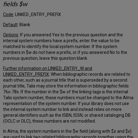
fields $w
for
the
default
Code
: LINKED_ENTRY_PREFIX
conversational
Default
: Blank
language
for
Options
: If you answered Yes to the previous question and the
your
internal system numbers have a prefix, enter the value to be
users
matched to identify the local system number. If the system
Which
numbers in $w do not have a prefix, or if you answered No to the
identifier
previous question, leave this question blank.
should
be
Further information on LINKED_ENTRY_W and
used
LINKED_ENTRY_PREFIX
: When bibliographic records are related to
as
each other, such as a journal title that is superseded by a second
the
journal title, Talis may store the information in bibliographic fields
patron's
76x-78x. If the number in the $w of the linking tags is the internal
Primary
Talis system number, these numbers must be changed to the Alma
Identifier?
representation of the system number. If your library does not use
the internal system number to link and instead relies on more
Currency
general identifiers such as the ISBN, ISSN, or shared cataloging DB
for
(OCLC or DLC), these numbers are not modified.
patron
fines
In Alma, the system numbers in the $w field (along with $z and $x)
Request
are used to link two related bibliographic records together using the