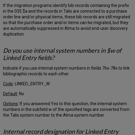
If the migration programs identify bib records containing the prefix
Suppressing
in the 035 $a and the records in Talis are connected to a purchase
Bibliographic
order line and/or physical items, these bib records are still migrated
Records
so that the purchase order and/or items can be migrated, but they
in
are automatically suppressed in Alma to avoid end-user discovery
the
duplication.
OPAC
Boundwiths
Item
Do you use internal system numbers in $w of
Barcodes
Linked Entry fields?
Material
Type
Indicate if you use internal system numbers in fields 76x-78x to link
Fulfillment/Patrons
bibliographic records to each other.
Customer
Code
: LINKED_ENTRY_W
Input
Default
: No
Questionnaire
Tab
Options
: If you answered Yes to this question, the internal system
Enter
numbers in the subfield w of the specified tags are converted from
a
the Talis system number to the Alma system number.
two-
letter
Internal record designation for Linked Entry
code