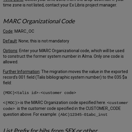
Name
time zone is not listed, contact your Ex Libris project manager.
and
Alma
MARC Organizational Code
External
Location
Name
Code
: MARC_OC
Collapsing
Default
: None; this is not mandatory
Locations
Holding
Options
: Enter your MARC Organizational code, which will be used
Code
to construct the former system number in Alma. Only one code is
Tab
allowed.
(DELIVERY_SITE)
Further Information
: The migration moves the value in the exported
Shelving
record’s 001 field (Talis bibliographic system number) to the 035 $a
Scheme
field:
Tab
Item
(MOC)<talis id>-<customer code>
Type
Tab
is the MARC Organization code specified here.
<(MOC)>
<customer
is the customer code specified in the CUSTOMER_CODE
code>
Item
question above. For example:
Base
(AbC)12345-01abc_inst
Status
Tab
List Prefix for bibs from SFX or other