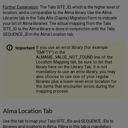
Holding
or
Further Explanation
: The Talis SITE_ID, which is the higher level of
Bib
location, and is comparable to the Alma library. Use the Alma
field
Libraries tab in the Talis Alto (Capita) Migration Form to indicate
stores
your list of Alma libraries. The actual mapping from the Talis
electronic
SITE_ID to the Alma library is done in conjunction with the Talis
link
SEQUENCE_ID in the Alma Location tab.
public
note
If you use an error library (for example
Which
“EMPTY”) in the
Holding
ALMAME_VALUE_NOT_FOUND line of the
or
Location Mapping tab, be sure to list that
Bib
library here on the Library Tab. It is not
mandatory to use an error library; you may
field
also choose to use one of your regular
stores
libraries plus a lower-level error location for
electronic
the items that encounter errors during the
provider
mapping process.
name
information
Alma
Alma Location Tab
Location
Tab
Use this tab to map your Talis SITE_IDs and SEQUENCE_IDs to
Electronic
libraries and locations in Alma. Filling in this tab is mandatory.