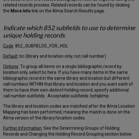
Default
related records process. Related records can be found by clicking
Destination
the
More Info
link on the Alma Search Results page.
Library
Merge
Indicate which 852 subfields to use to determine
Patron
unique holding records
Prefix
User
Code
: 852_SUBFIELDS_FOR_HOL
Group
Tab
Default
: bc (library and location only, not call number)
User
Stat
Options
: To group all items on a single bibliographic record by
Categories
location only, select bc here. If you have many items in the same
Tab
bibliographic record in the same library and location but different
call numbers WITHIN that library and location and you want each of
Fine
them to have their own distinct holding record, specify additional
Fee
call number subfields. Acceptable subfields: bchijklmp.
Type
Tab
The library and location codes are matched after the Alma Location
Further
Mapping has been performed, meaning the match is done on the
Explanation
Alma version of the library/location codes.
–
Fulfillment/Patrons
Further Information
: See the Determining Groups of Holding
Records and Changing the Holding Record Grouping section below.
Internal/External