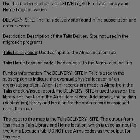
Use this tab to map the Talis DELIVERY_SITE to Talis Library and
Home Location values.
DELIVERY_SITE
: The Talis delivery site found in the subscription and
order records
Description
: Description of the Talis Delivery Site, not used in the
migration programs
Talis Library code
: Used as input to the Alma Location Tab
Talis Home Location code
: Used as input to the Alma Location Tab
Further information
: The DELIVERY_SITE in Talis is used in the
subscription to indicate the eventual physical location of an
order/subscription. When item records are made in Alma from the
Talis checkin/issue record, the DELIVERY_SITE is used to assign the
library and location in the Alma item record. Additionally, the holding
(destination) library and location for the order record is assigned
using this map.
The input to this map is the Talis DELIVERY_SITE. The output from
this map is Talis Library and Home location, which is used as input to
the Alma Location tab. DO NOT use Alma codes as the output for
this map.