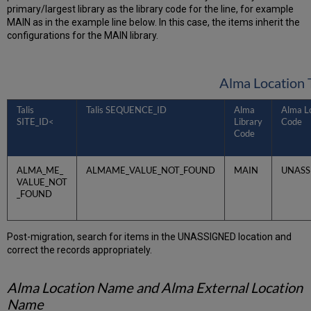
primary/largest library as the library code for the line, for example
MAIN as in the example line below. In this case, the items inherit the
configurations for the MAIN library.
Alma Location 
Talis
Talis SEQUENCE_ID
Alma
Alma L
SITE_ID<
Library
Code
Code
ALMA_ME_
ALMAME_VALUE_NOT_FOUND
MAIN
UNASS
VALUE_NOT
_FOUND
Post-migration, search for items in the UNASSIGNED location and
correct the records appropriately.
Alma Location Name and Alma External Location
Name