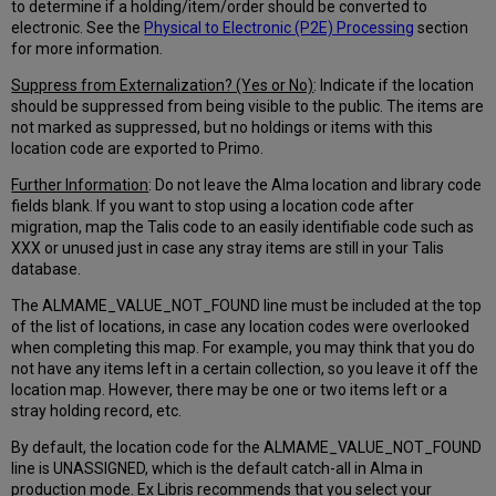
to determine if a holding/item/order should be converted to
electronic. See the
Physical to Electronic (P2E) Processing
section
for more information.
Suppress from Externalization? (Yes or No)
: Indicate if the location
should be suppressed from being visible to the public. The items are
not marked as suppressed, but no holdings or items with this
location code are exported to Primo.
Further Information
: Do not leave the Alma location and library code
fields blank. If you want to stop using a location code after
migration, map the Talis code to an easily identifiable code such as
XXX or unused just in case any stray items are still in your Talis
database.
The ALMAME_VALUE_NOT_FOUND line must be included at the top
of the list of locations, in case any location codes were overlooked
when completing this map. For example, you may think that you do
not have any items left in a certain collection, so you leave it off the
location map. However, there may be one or two items left or a
stray holding record, etc.
By default, the location code for the ALMAME_VALUE_NOT_FOUND
line is UNASSIGNED, which is the default catch-all in Alma in
production mode. Ex Libris recommends that you select your