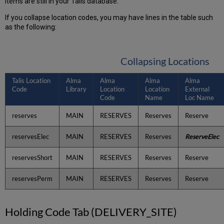
items are still in your Talis database.
If you collapse location codes, you may have lines in the table such
as the following:
Collapsing Locations
Talis Location
Alma
Alma
Alma
Alma
Code
Library
Location
Location
External
Code
Name
Loc Name
reserves
MAIN
RESERVES
Reserves
Reserve
reservesElec
MAIN
RESERVES
Reserves
ReserveElec
reservesShort
MAIN
RESERVES
Reserves
Reserve
reservesPerm
MAIN
RESERVES
Reserves
Reserve
Holding Code Tab (DELIVERY_SITE)