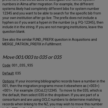
Fiscal
numbers in Alma after migration. For example, the different
Period
systems likely had completely different bibs for system number
Cycle
12345 and you want to be able to search for the specific bib from
Pattern
your own institution after go-live. The prefix does not include a
Which
hyphen so if you want a hypen in the number (e.g. PQ-12345), then
year
include it in the string. If you are not merging institutions, leave this
do
question blank.
you
use
See also the similar FUND_PREFIX question in Acquisitions and
to
MERGE_PATRON_PREFIX in Fulfillment.
name
the
Move 001/003 to 035 or 035
fiscal
year?
Code
: 001_035_935
Current
Fiscal
Default
: 035
Year
Options
: If your incoming bibliographic records have a number in the
Accrual
001, then the migration programs move it elsewhere as (<003>)
Accounting
<001>. For example: (OCoLC)12345. To move to the 035, which is
Default
the default, then select 035 in the dropdown. If you are part of a
claiming
consortium and are using OCLC numbers to determine matching
period
records when linking to the NZ, you may wish to move this number
Central