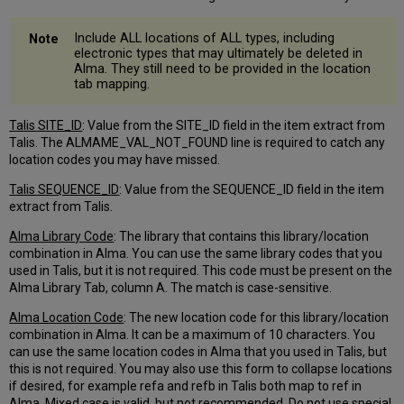
Location
Column
Include ALL locations of ALL types, including
PO
electronic types that may ultimately be deleted in
Line
Alma. They still need to be provided in the location
Type
tab mapping.
Tab
Line
Talis SITE_ID
: Value from the SITE_ID field in the item extract from
Types
Talis. The ALMAME_VAL_NOT_FOUND line is required to catch any
and
location codes you may have missed.
Electronic
Orders
Talis SEQUENCE_ID
: Value from the SEQUENCE_ID field in the item
extract from Talis.
Further
Explanation
Alma Library Code
: The library that contains this library/location
–
combination in Alma. You can use the same library codes that you
P2E
used in Talis, but it is not required. This code must be present on the
Appendix
Alma Library Tab, column A. The match is case-sensitive.
A
–
Alma Location Code
: The new location code for this library/location
Post-
combination in Alma. It can be a maximum of 10 characters. You
Migration
can use the same location codes in Alma that you used in Talis, but
Process
this is not required. You may also use this form to collapse locations
Statuses
if desired, for example refa and refb in Talis both map to ref in
Alma. Mixed case is valid, but not recommended. Do not use special