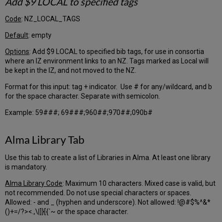
Add $9 LOCAL to specified tags
and
Electronic
Code
: NZ_LOCAL_TAGS
Orders
PO
Default
: empty
Acq
Options
: Add $9 LOCAL to specified bib tags, for use in consortia
Method
where an IZ environment links to an NZ. Tags marked as Local will
Tab
be kept in the IZ, and not moved to the NZ.
PO
Reporting
Format for this input: tag + indicator. Use # for any/wildcard, and b
Code
for the space character. Separate with semicolon.
Tab
Further
Example: 59###; 69###;960##;970##;090b#
Explanation
–
Alma Library Tab
Acquisitions
Fund
Use this tab to create a list of Libraries in Alma. At least one library
Input
is mandatory.
File
PO
Alma Library Code
: Maximum 10 characters. Mixed case is valid, but
Entry
not recommended. Do not use special characters or spaces.
Point
Allowed: - and _ (hyphen and underscore). Not allowed: !@#$%^&*
()+=/?><.,\|]}[{`~ or the space character.
Transactions