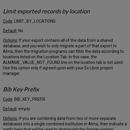
Patrons
Identification
Limit exported records by location
Numbers
Loans
Code
: LIMIT_BY_LOCATIONS
Acquisitions
Default
: No
Customer
Options
: If your export contains all of the data from a shared
Input
database, and you wish to only migrate a part of that export to
Questionnaire
Alma, then the migration programs can filter the data according to
Tab
locations listed on the Location Tab. In this case, the
Migrate
ALMAME_VALUE_NOT_FOUND line on the location tab is not used.
Acquisitions
Use this option only if agreed upon with your Ex Libris project
manager.
Default
currency
for
Bib Key Prefix
Ledgers/Funds
Default
Code
: BIB_KEY_PREFIX
language
of
Default
: empty
conversation
Options
: If you are combining data from two or more separate
with
databases into a single combined institution in Alma, then indicate a
vendors
prefix here that will be used to distinguish the former system