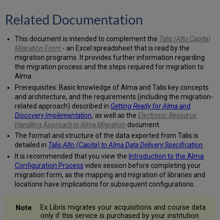
management
system
Related Documentation
Do
you
This document is intended to complement the
Talis (Alto Capita)
use
Migration Form
- an Excel spreadsheet that is read by the
internal
migration programs. It provides further information regarding
system
the migration process and the steps required for migration to
numbers
Alma.
in
$w
Prerequisites: Basic knowledge of Alma and Talis key concepts
of
and architecture, and the requirements (including the migration-
Linked
related approach) described in
Getting Ready for Alma and
Entry
Discovery Implementation
, as well as the
Electronic Resource
fields?
Handling Approach in Alma Migration
document.
Internal
The format and structure of the data exported from Talis is
record
detailed in
Talis Alto (Capita) to Alma Data Delivery Specification
.
designation
It is recommended that you view the
Introduction to the Alma
for
Configuration Process
video session before completing your
Linked
migration form, as the mapping and migration of libraries and
Entry
locations have implications for subsequent configurations.
fields
$w
Ex Libris migrates your acquisitions and course data
Indicate
only if this service is purchased by your institution