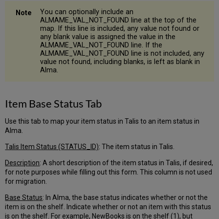
You can optionally include an
ALMAME_VAL_NOT_FOUND line at the top of the
map. If this line is included, any value not found or
any blank value is assigned the value in the
ALMAME_VAL_NOT_FOUND line. If the
ALMAME_VAL_NOT_FOUND line is not included, any
value not found, including blanks, is left as blank in
Alma.
Item Base Status Tab
Use this tab to map your item status in Talis to an item status in
Alma.
Talis Item Status (STATUS_ID)
: The item status in Talis.
Description
: A short description of the item status in Talis, if desired,
for note purposes while filling out this form. This column is not used
for migration.
Base Status
: In Alma, the base status indicates whether or not the
item is on the shelf. Indicate whether or not an item with this status
is on the shelf. For example, NewBooks is on the shelf (1), but