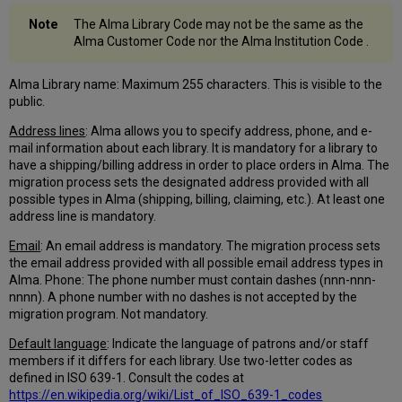
of
Amount
The Alma Library Code may not be the same as the
0.00
Alma Customer Code nor the Alma Institution Code .
Physical
to
Alma Library name: Maximum 255 characters. This is visible to the
Electronic
public.
(P2E)
Processing
Address lines
: Alma allows you to specify address, phone, and e-
mail information about each library. It is mandatory for a library to
Customer
have a shipping/billing address in order to place orders in Alma. The
Input
migration process sets the designated address provided with all
Questionnaire
possible types in Alma (shipping, billing, claiming, etc.). At least one
Tab
address line is mandatory.
Which
Email
: An email address is mandatory. The migration process sets
Holding
the email address provided with all possible email address types in
or
Alma. Phone: The phone number must contain dashes (nnn-nnn-
Bib
nnnn). A phone number with no dashes is not accepted by the
field
migration program. Not mandatory.
stores
electronic
Default language
: Indicate the language of patrons and/or staff
link
members if it differs for each library. Use two-letter codes as
information
defined in ISO 639-1. Consult the codes at
Which
https://en.wikipedia.org/wiki/List_of_ISO_639-1_codes