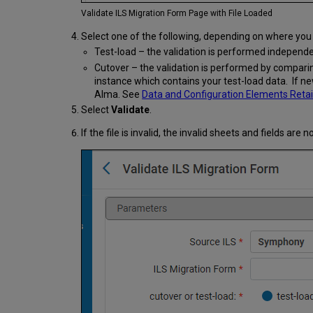
Validate ILS Migration Form Page with File Loaded
Select one of the following, depending on where you 
Test-load – the validation is performed independ
Cutover – the validation is performed by comparin
instance which contains your test-load data. If ne
Alma. See
Data and Configuration Elements Retai
Select
Validate
.
If the file is invalid, the invalid sheets and fields are