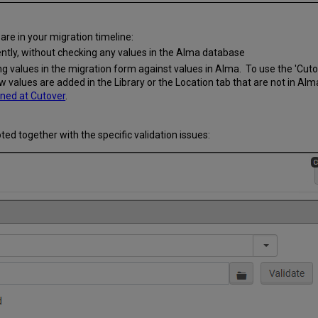
are in your migration timeline:
ently, without checking any values in the Alma database
g values in the migration form against values in Alma. To use the 'Cuto
w values are added in the Library or the Location tab that are not in Alm
ned at Cutover
.
 noted together with the specific validation issues: