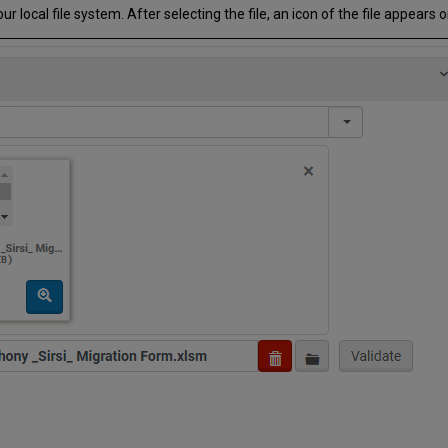
 local file system. After selecting the file, an icon of the file appears 