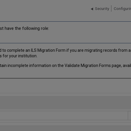
Security
Configurin
t have the following role:
to complete an ILS Migration Form if you are migrating records from a l
 for your institution.
tain incomplete information on the Validate Migration Forms page, avai