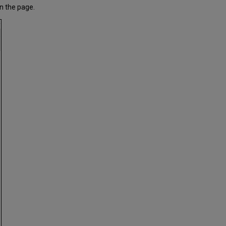
on the page.