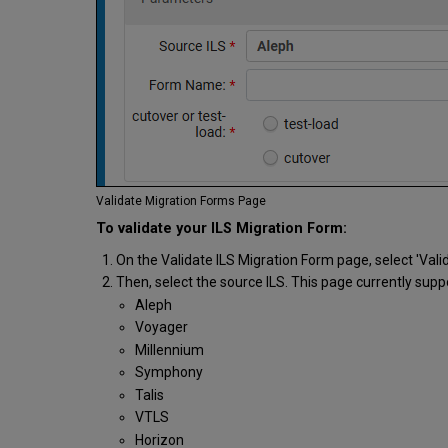
Validate Migration Forms Page
To validate your ILS Migration Form:
On the Validate ILS Migration Form page, select 'Valid
Then, select the source ILS. This page currently supp
Aleph
Voyager
Millennium
Symphony
Talis
VTLS
Horizon