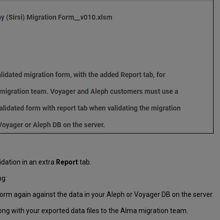
idation in an extra
Report
tab.
ng:
orm again against the data in your Aleph or Voyager DB on the server.
ong with your exported data files to the Alma migration team.