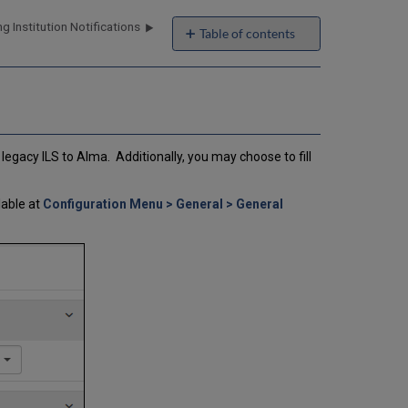
g Institution Notifications
Table of contents
No
headers
egacy ILS to Alma. Additionally, you may choose to fill
lable at
Configuration Menu > General > General