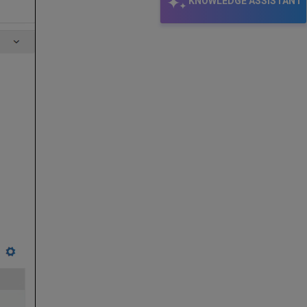
KNOWLEDGE ASSISTANT