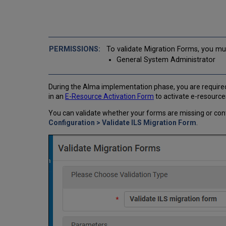
To validate Migration Forms, you mus
General System Administrator
During the Alma implementation phase, you are required 
in an
E-Resource Activation Form
to activate e-resources
You can validate whether your forms are missing or con
Configuration > Validate ILS Migration Form
.