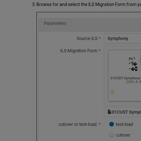
Browse for and select the ILS Migration Form from your