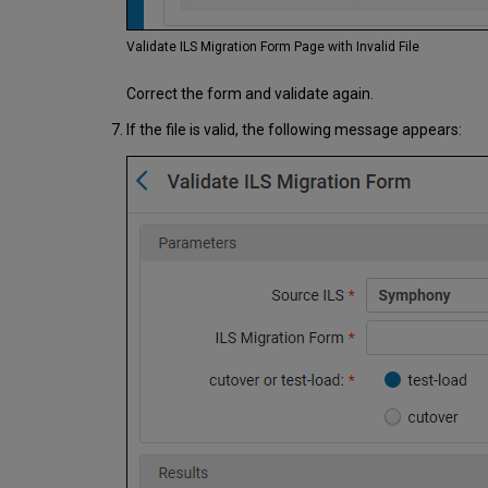
Validate ILS Migration Form Page with Invalid File
Correct the form and validate again.
If the file is valid, the following message appears: