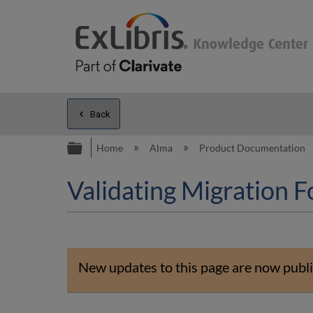
Back
Expand/collapse global hierarc
Home
Alma
Product Documentation
Validating Migration 
New updates to this page are now publi