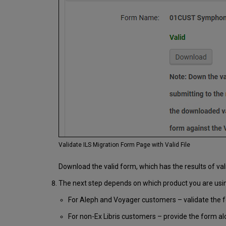
Validate ILS Migration Form Page with Valid File
Download the valid form, which has the results of val
The next step depends on which product you are usi
For Aleph and Voyager customers – validate the f
For non-Ex Libris customers – provide the form al