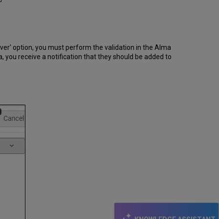
ver' option, you must perform the validation in the Alma
a, you receive a notification that they should be added to