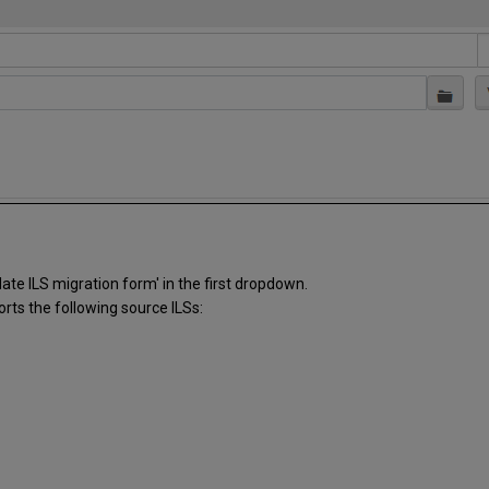
ate ILS migration form' in the first dropdown.
orts the following source ILSs: