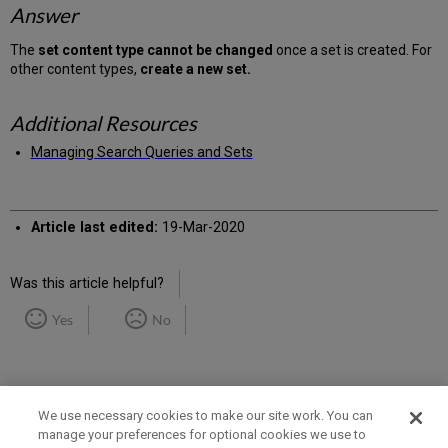
Answer
The
set content type cannot be changed
once a set is created. For
other content types,
create a new set.
Additional Resources
Managing Search Queries and Sets
Article last edited:
19-Mar-2020
Was this article helpful?
Yes
No
We use necessary cookies to make our site work. You can
manage your preferences for optional cookies we use to