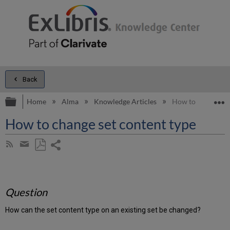
Back
Expand/collapse global hierarchy
E
Home
Alma
Knowledge Articles
How to change set
How to change set content type
Share
Subscribe
by
page
Save
Share
RSS
as
by
PDF
email
Question
How can the set content type on an existing set be changed?