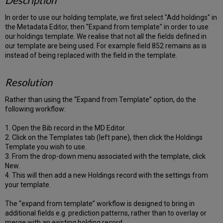
Description
In order to use our holding template, we first select "Add holdings" in
the Metadata Editor, then "Expand from template" in order to use
our holdings template. We realise that not all the fields defined in
our template are being used. For example field 852 remains as is
instead of being replaced with the field in the template.
Resolution
Rather than using the “Expand from Template” option, do the
following workflow:
1. Open the Bib record in the MD Editor.
2. Click on the Templates tab (left pane), then click the Holdings
Template you wish to use.
3. From the drop-down menu associated with the template, click
New.
4. This will then add a new Holdings record with the settings from
your template.
The “expand from template” workflow is designed to bring in
additional fields e.g. prediction patterns, rather than to overlay or
merge with an existing holding record.