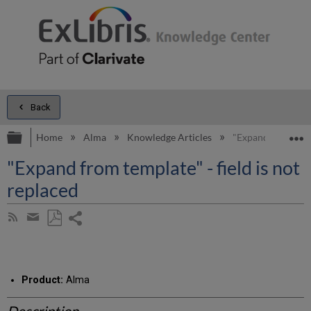
Back
Expand/collapse global hierarchy
E
Home
Alma
Knowledge Articles
"Expand from templ
"Expand from template" - field is not
replaced
Share
Subscribe
by
page
Save
Share
RSS
as
by
PDF
email
Product:
Alma