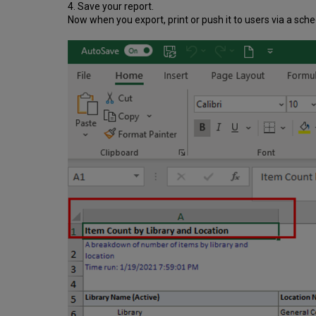
4. Save your report.
Now when you export, print or push it to users via a schedu