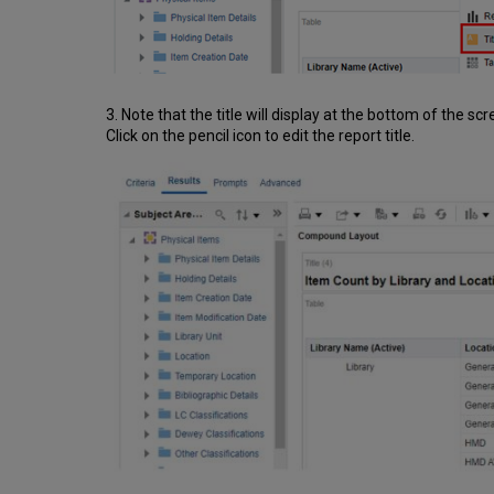
3. Note that the title will display at the bottom of the scr
Click on the pencil icon to edit the report title.