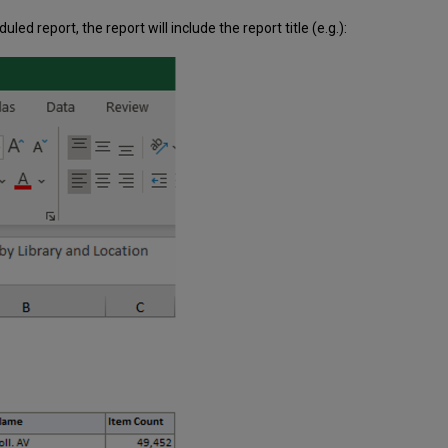
led report, the report will include the report title (e.g.):