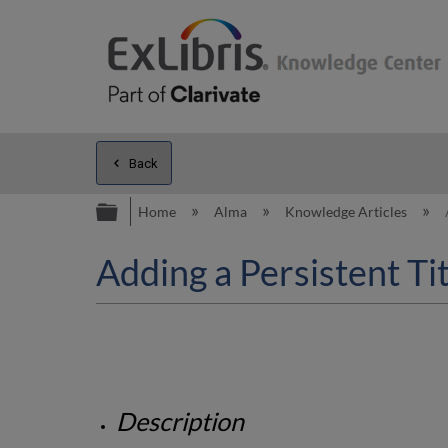
Back
Expand/collapse global hierarc
Home
Alma
Knowledge Articles
Adding a Persistent Ti
Description