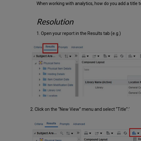
When working with analytics, how do you add a title to
Resolution
1. Open your report in the Results tab (e.g.)
2. Click on the “New View” menu and select “Title”:'