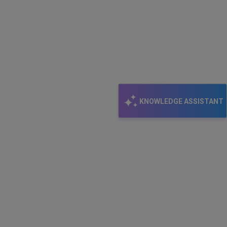
KNOWLEDGE ASSISTANT