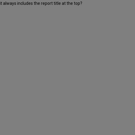
t always includes the report title at the top?