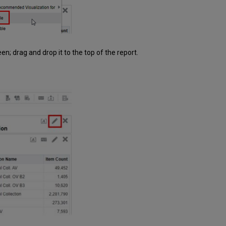
een; drag and drop it to the top of the report.