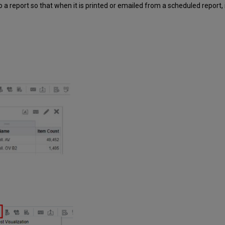
 a report so that when it is printed or emailed from a scheduled report, i