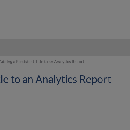
hy
Adding a Persistent Title to an Analytics Report
tle to an Analytics Report