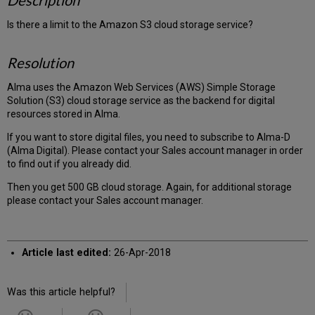
Description
Is there a limit to the Amazon S3 cloud storage service?
Resolution
Alma uses the Amazon Web Services (AWS) Simple Storage
Solution (S3) cloud storage service as the backend for digital
resources stored in Alma.
If you want to store digital files, you need to subscribe to Alma-D
(Alma Digital). Please contact your Sales account manager in order
to find out if you already did.
Then you get 500 GB cloud storage. Again, for additional storage
please contact your Sales account manager.
Article last edited:
26-Apr-2018
Was this article helpful?