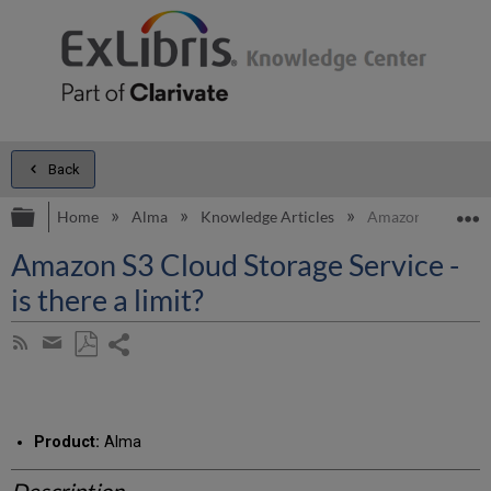
Back
Expand/collapse global hierarchy
E
Home
Alma
Knowledge Articles
Amazon S3 Cloud St
Amazon S3 Cloud Storage Service -
is there a limit?
Share
Subscribe
by
page
Save
Share
RSS
as
by
PDF
email
Product:
Alma