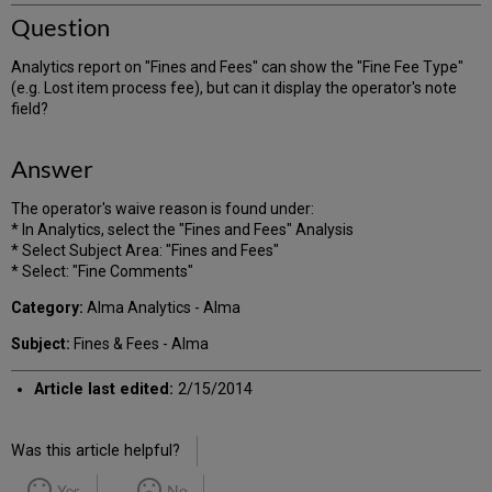
Question
Analytics report on "Fines and Fees" can show the "Fine Fee Type"
(e.g. Lost item process fee), but can it display the operator's note
field?
Answer
The operator's waive reason is found under:
* In Analytics, select the "Fines and Fees" Analysis
* Select Subject Area: "Fines and Fees"
* Select: "Fine Comments"
Category:
Alma Analytics - Alma
Subject:
Fines & Fees - Alma
Article last edited:
2/15/2014
Was this article helpful?
Yes
No