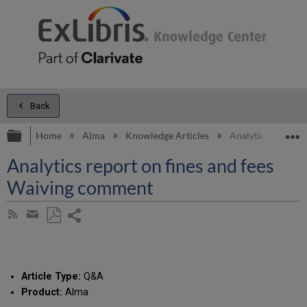
Back
Expand/collapse global hierarchy
E
Home
Alma
Knowledge Articles
Analytics report 
Analytics report on fines and fees
Waiving comment
Share
Subscribe
by
page
Save
Share
RSS
as
by
PDF
email
Article Type:
Q&A
Product:
Alma