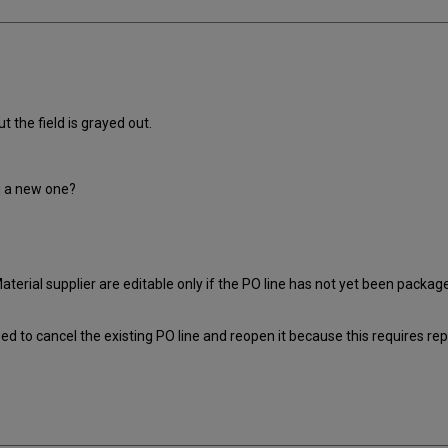
 the field is grayed out.
g a new one?
Material supplier are editable only if the PO line has not yet been packag
eed to cancel the existing PO line and reopen it because this requires re