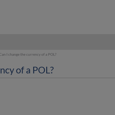
hy
Can I change the currency of a POL?
ency of a POL?