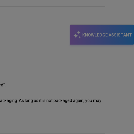
KNOWLEDGE ASSISTANT
ed".
packaging. As long as it is not packaged again, you may