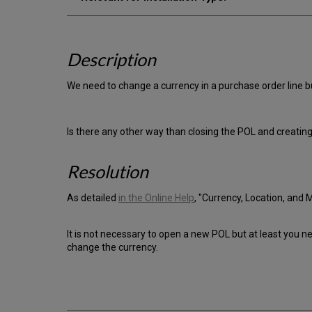
Description
We need to change a currency in a purchase order line but
Is there any other way than closing the POL and creatin
Resolution
As detailed
in the Online Help
, "Currency, Location, and 
It is not necessary to open a new POL but at least you n
change the currency.