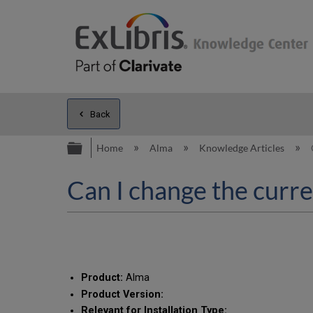
Back
Expand/collapse global hierarc
Home
Alma
Knowledge Articles
Can I change the curr
Product:
Alma
Product Version:
Relevant for Installation Type: