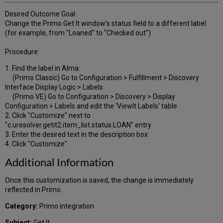
Desired Outcome Goal:
Change the Primo Get It window's status field to a different label
(for example, from "Loaned" to "Checked out")
Procedure:
1. Find the label in Alma:
(Primo Classic) Go to Configuration > Fulfillment > Discovery
Interface Display Logic > Labels
(Primo VE) Go to Configuration > Discovery > Display
Configuration > Labels and edit the 'ViewIt Labels' table
2. Click "Customize" next to
"c.uresolver.getit2.item_list.status.LOAN" entry
3. Enter the desired text in the description box
4. Click "Customize"
Additional Information
Once this customization is saved, the change is immediately
reflected in Primo.
Category:
Primo integration
Subject:
Get It