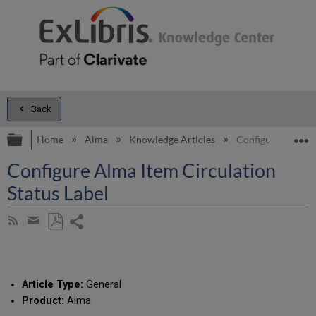
Back
Expand/collapse global hierarchy
E
Home
Alma
Knowledge Articles
Configure Alma It
Configure Alma Item Circulation
Status Label
Share
Subscribe
by
page
Save
Share
RSS
as
by
PDF
email
Article Type:
General
Product:
Alma