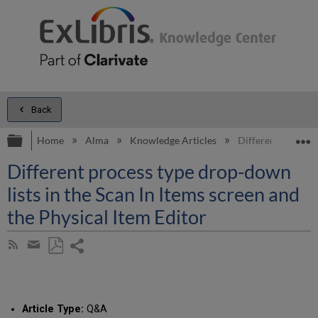
Back
Expand/collapse global hierarchy
E
Home
Alma
Knowledge Articles
Different process 
Different process type drop-down
lists in the Scan In Items screen and
the Physical Item Editor
Share
Subscribe
by
page
Save
Share
RSS
as
by
PDF
email
Article Type:
Q&A