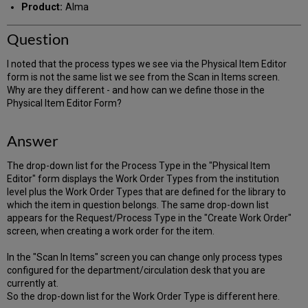
Product:
Alma
Question
I noted that the process types we see via the Physical Item Editor
form is not the same list we see from the Scan in Items screen.
Why are they different - and how can we define those in the
Physical Item Editor Form?
Answer
The drop-down list for the Process Type in the "Physical Item
Editor" form displays the Work Order Types from the institution
level plus the Work Order Types that are defined for the library to
which the item in question belongs. The same drop-down list
appears for the Request/Process Type in the "Create Work Order"
screen, when creating a work order for the item.
In the "Scan In Items" screen you can change only process types
configured for the department/circulation desk that you are
currently at.
So the drop-down list for the Work Order Type is different here.