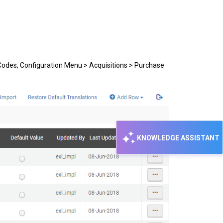
 Codes, Configuration Menu > Acquisitions > Purchase
KNOWLEDGE ASSISTANT