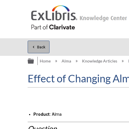
Back
Expand/collapse global hierarc
Home
Alma
Knowledge Articles
Effect of Changing Al
Product:
Alma
Question