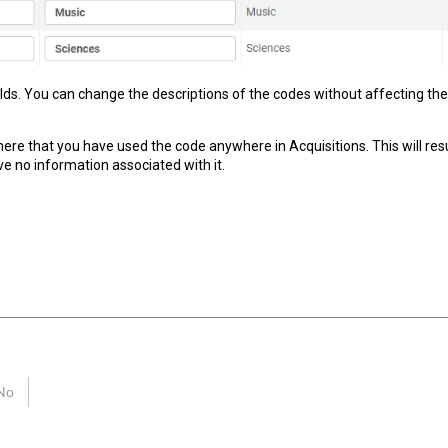
ields. You can change the descriptions of the codes without affecting the 
here that you have used the code anywhere in Acquisitions. This will re
e no information associated with it.
No