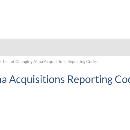
hy
Effect of Changing Alma Acquisitions Reporting Codes
ma Acquisitions Reporting Co