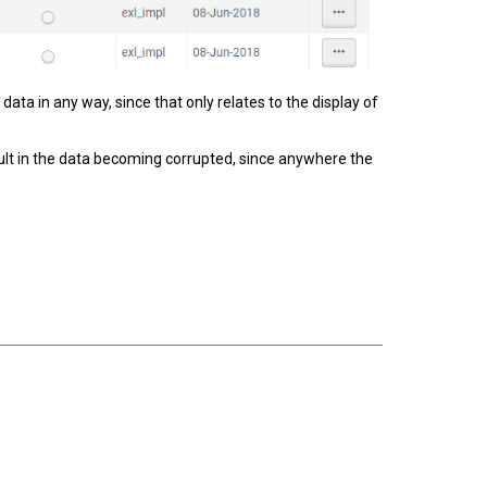
data in any way, since that only relates to the display of
sult in the data becoming corrupted, since anywhere the