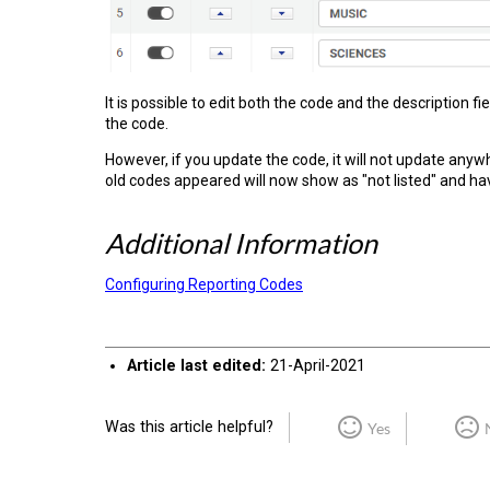
It is possible to edit both the code and the description f
the code.
However, if you update the code, it will not update anyw
old codes appeared will now show as "not listed" and hav
Additional Information
Configuring Reporting Codes
Article last edited:
21-April-2021
Was this article helpful?
Yes