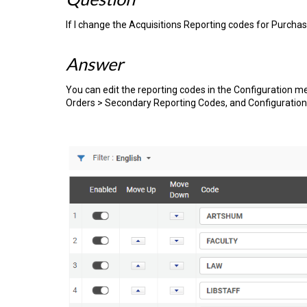
If I change the Acquisitions Reporting codes for Purchas
Answer
You can edit the reporting codes in the Configuration 
Orders > Secondary Reporting Codes, and Configuration 