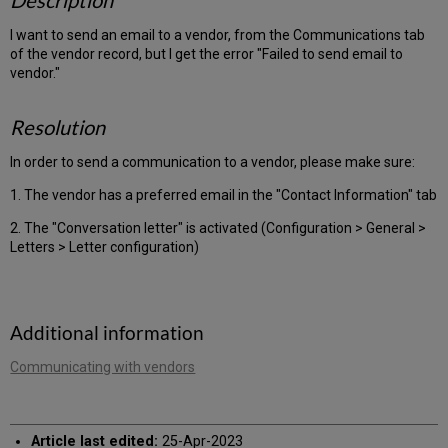
Description
I want to send an email to a vendor, from the Communications tab
of the vendor record, but I get the error "Failed to send email to
vendor."
Resolution
In order to send a communication to a vendor, please make sure:
1. The vendor has a preferred email in the "Contact Information" tab
2. The "Conversation letter" is activated (Configuration > General >
Letters > Letter configuration)
Additional information
Communicating with vendors
Article last edited:
25-Apr-2023