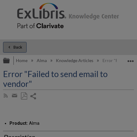
Back
Expand/collapse global hierarchy
E
Home
Alma
Knowledge Articles
Error "Failed to s
Error "Failed to send email to
vendor"
Share
Subscribe
by
page
Save
Share
RSS
as
by
PDF
email
Product:
Alma