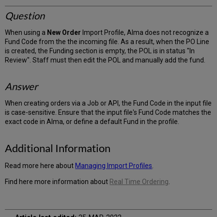
Question
When using a
New Order
Import Profile, Alma does not recognize a
Fund Code from the the incoming file. As a result, when the PO Line
is created, the Funding section is empty, the POL is in status "In
Review". Staff must then edit the POL and manually add the fund.
Answer
When creating orders via a Job or API, the Fund Code in the input file
is case-sensitive. Ensure that the input file's Fund Code matches the
exact code in Alma, or define a default Fund in the profile.
Additional Information
Read more here about
Managing Import Profiles
.
Find here more information about
Real Time Ordering
.