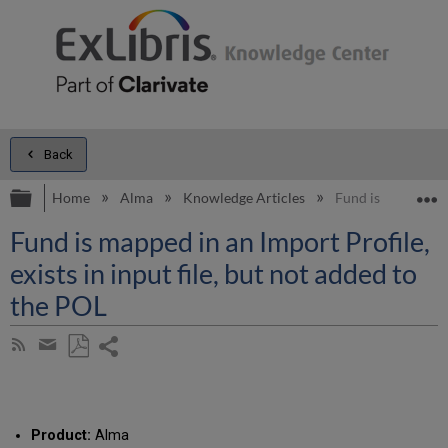
Back
Expand/collapse global hierarchy
E
Home
Alma
Knowledge Articles
Fund is mapped in 
Fund is mapped in an Import Profile,
exists in input file, but not added to
the POL
Share
Subscribe
by
page
Save
Share
RSS
as
by
PDF
email
Product:
Alma