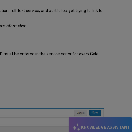
 full-text service, and portfolios, yet trying to link to
ore information.
ID must be entered in the service editor for every Gale
KNOWLEDGE ASSISTANT