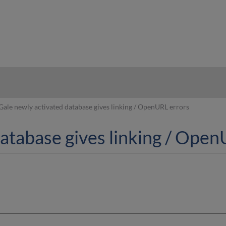
hy
Gale newly activated database gives linking / OpenURL errors
database gives linking / Ope