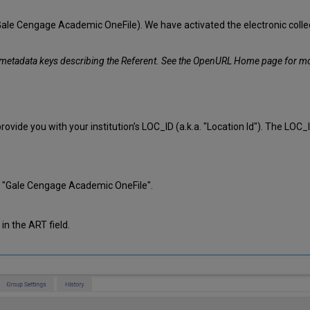
e Cengage Academic OneFile). We have activated the electronic collection,
e metadata keys describing the Referent. See the OpenURL Home page for m
vide you with your institution’s LOC_ID (a.k.a. "Location Id"). The LOC_
.g. "Gale Cengage Academic OneFile".
 in the ART field.