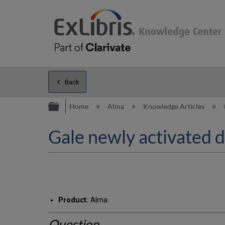
Back
Expand/collapse global hierarc
Home
Alma
Knowledge Articles
Gale newly activated 
Product:
Alma
Question