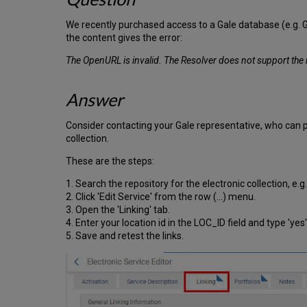
We recently purchased access to a Gale database (e.g. Gal
the content gives the error:
The OpenURL is invalid. The Resolver does not support th
Answer
Consider contacting your Gale representative, who can pro
collection.
These are the steps:
1. Search the repository for the electronic collection, e
2. Click 'Edit Service' from the row (...) menu.
3. Open the 'Linking' tab.
4. Enter your location id in the LOC_ID field and type 'yes'
5. Save and retest the links.