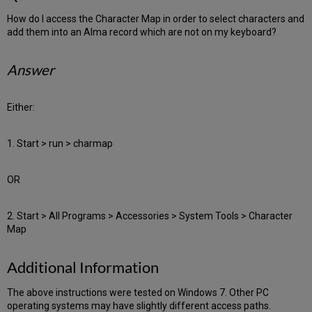
How do I access the Character Map in order to select characters and
add them into an Alma record which are not on my keyboard?
Answer
Either:
1. Start > run > charmap
OR
2. Start > All Programs > Accessories > System Tools > Character
Map
Additional Information
The above instructions were tested on Windows 7. Other PC
operating systems may have slightly different access paths.