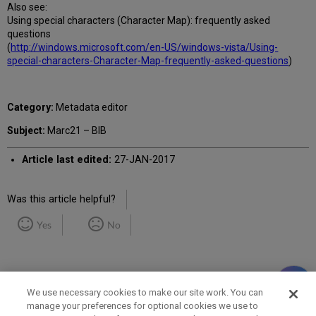
Also see:
Using special characters (Character Map): frequently asked
questions
(
http://windows.microsoft.com/en-US/windows-vista/Using-
special-characters-Character-Map-frequently-asked-questions
)
Category:
Metadata editor
Subject:
Marc21 – BIB
Article last edited:
27-JAN-2017
Was this article helpful?
Yes
No
We use necessary cookies to make our site work. You can
manage your preferences for optional cookies we use to