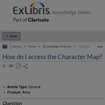
Back
Expand/collapse global hierarchy
E
Home
Alma
Knowledge Articles
How do I access t
How do I access the Character Map?
Share
Subscribe
by
page
Save
Share
RSS
as
by
PDF
email
Article Type:
General
Product:
Alma
Question