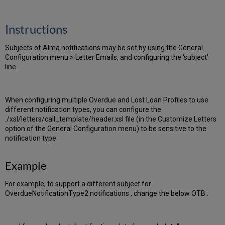
PDF
email
Instructions
Subjects of Alma notifications may be set by using the General
Configuration menu > Letter Emails, and configuring the ‘subject’
line.
When configuring multiple Overdue and Lost Loan Profiles to use
different notification types, you can configure the
./xsl/letters/call_template/header.xsl file (in the Customize Letters
option of the General Configuration menu) to be sensitive to the
notification type.
Example
For example, to support a different subject for
OverdueNotificationType2 notifications , change the below OTB :