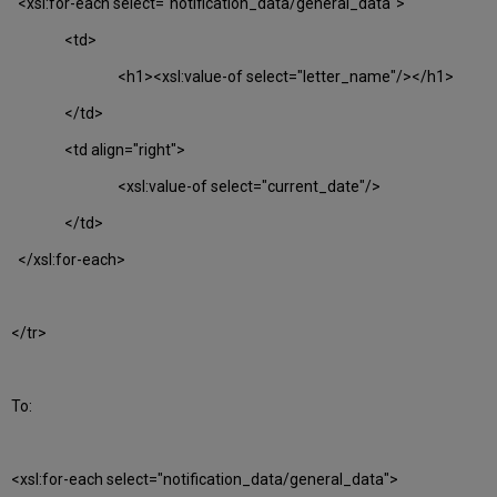
<xsl:for-each select="notification_data/general_data">
<td>
<h1><xsl:value-of select="letter_name"/></h1>
</td>
<td align="right">
<xsl:value-of select="current_date"/>
</td>
</xsl:for-each>
</tr>
To:
<xsl:for-each select="notification_data/general_data">