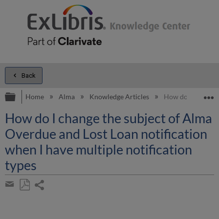
Back
Expand/collapse global hierarchy
E
Home
Alma
Knowledge Articles
How do I change t
How do I change the subject of Alma
Overdue and Lost Loan notification
when I have multiple notification
types
Share
page
Save
Share
as
by