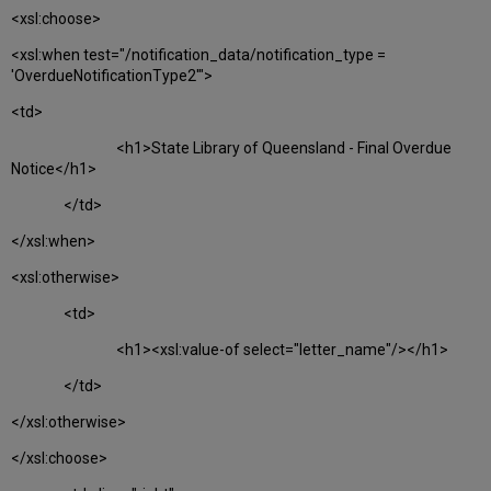
<xsl:choose>
<xsl:when test="/notification_data/notification_type =
'OverdueNotificationType2'">
<td>
<h1>State Library of Queensland - Final Overdue
Notice</h1>
</td>
</xsl:when>
<xsl:otherwise>
<td>
<h1><xsl:value-of select="letter_name"/></h1>
</td>
</xsl:otherwise>
</xsl:choose>