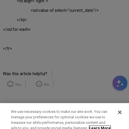
<td align="right">
<xsl:value-of select="current_date"/>
</td>
</xsl:for-each>
</tr>
Was this article helpful?
Yes
No
We use necessary cookies to make our site work. You can
manage your preferences for optional cookies we use to
measure our site’s performance, personalize content and
Term of Use
Privacy Policy
Contact Us
ads to you, and provide social media features.
Learn More