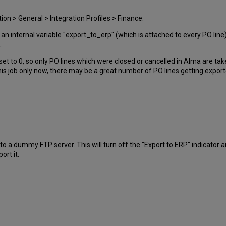
on > General > Integration Profiles > Finance.
 an internal variable "export_to_erp" (which is attached to every PO line) 
.
set to 0, so only PO lines which were closed or cancelled in Alma are tak
is job only now, there may be a great number of PO lines getting expor
 to a dummy FTP server. This will turn off the "Export to ERP" indicator
ort it.