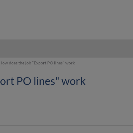
hy
How does the job "Export PO lines" work
ort PO lines" work