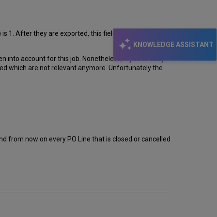
is 1. After they are exported, this field is changed to 0
KNOWLEDGE ASSISTANT
en into account for this job. Nonetheless, if you already
ted which are not relevant anymore. Unfortunately the
 and from now on every PO Line that is closed or cancelled