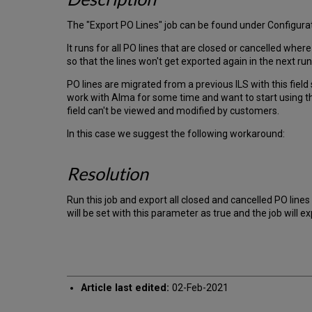
The "Export PO Lines" job can be found under Configurati
It runs for all PO lines that are closed or cancelled where
so that the lines won't get exported again in the next run
PO lines are migrated from a previous ILS with this field 
work with Alma for some time and want to start using th
field can't be viewed and modified by customers.
In this case we suggest the following workaround:
Resolution
Run this job and export all closed and cancelled PO lines
will be set with this parameter as true and the job will exp
Article last edited:
02-Feb-2021