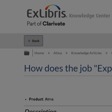
Back
Expand/collapse global hierarc
Home
Alma
Knowledge Articles
How does the job "Exp
Product:
Alma
Description