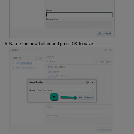
Name the new folder and press OK to save.