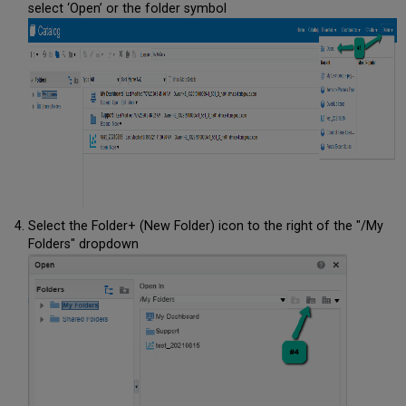
select ‘Open’ or the folder symbol
Select the Folder+ (New Folder) icon to the right of the "/My
Folders" dropdown