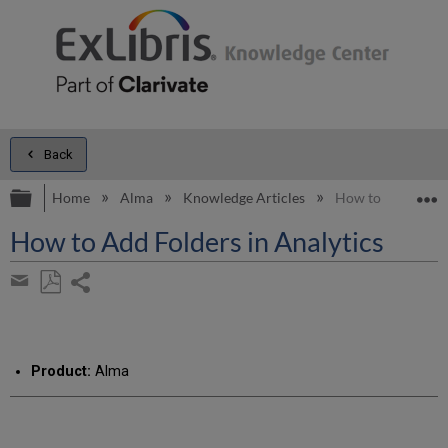
Back
Expand/collapse global hierarchy
E
Home
Alma
Knowledge Articles
How to Add Folder
How to Add Folders in Analytics
Share
page
Save
Share
as
by
PDF
email
Product:
Alma