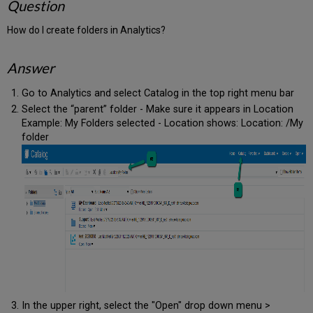
Question
How do I create folders in Analytics?
Answer
Go to Analytics and select Catalog in the top right menu bar
Select the “parent” folder - Make sure it appears in Location
Example: My Folders selected - Location shows: Location: /My
folder
In the upper right, select the "Open" drop down menu >