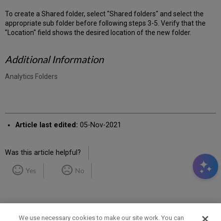
To create a Shared folder, select "Shared folders" and select the
appropriate sub folder before following steps 3-5. Verify that the
"Location" field shows the desired location of the new folder.
Additional Information
Analytics Folders
Article last edited:
05-Nov-2021
Was this article helpful?
Yes
No
We use necessary cookies to make our site work. You can