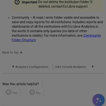
Do not delete the institution folder. If
deleted, contact Ex Libris support.
Community – A read / write folder visible and accessible to
save and copy reports for all institutions. Includes reports and
dashboards of all the institutions with Ex Libris Analytics in
the world. It contains only queries (no data of other
institutions is visible). For more information, see
Community
Folder Structure
.
Back to top
Analytics Configuration - Other Settings
OAS (Oracle Analytics Server) and DV (Data Visualization)
Was this article helpful?
Yes
No