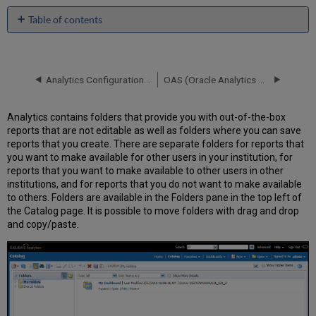
Table of contents
No
headers
Analytics Configuration - Other Settings
OAS (Oracle Analytics Server) and DV (Data Visualization)
Analytics contains folders that provide you with out-of-the-box
reports that are not editable as well as folders where you can save
reports that you create. There are separate folders for reports that
you want to make available for other users in your institution, for
reports that you want to make available to other users in other
institutions, and for reports that you do not want to make available
to others. Folders are available in the Folders pane in the top left of
the Catalog page. It is possible to move folders with drag and drop
and copy/paste.