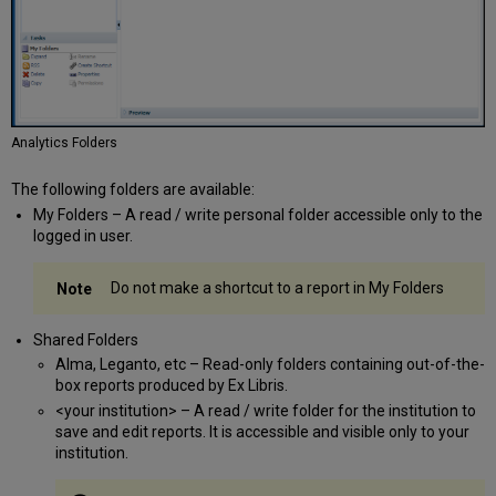
Analytics Folders
The following folders are available:
My Folders – A read / write personal folder accessible only to the
logged in user.
Do not make a shortcut to a report in My Folders
Shared Folders
Alma, Leganto, etc – Read-only folders containing out-of-the-
box reports produced by Ex Libris.
<your institution> – A read / write folder for the institution to
save and edit reports. It is accessible and visible only to your
institution.