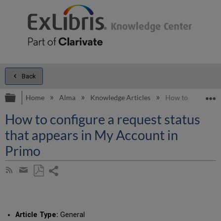
Back
Expand/collapse global hierarchy
E
Home
Alma
Knowledge Articles
How to configure 
How to configure a request status
that appears in My Account in
Primo
Share
Subscribe
by
page
Save
Share
RSS
as
by
PDF
email
Article Type:
General