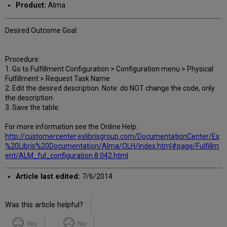
Product:
Alma
Desired Outcome Goal:
Procedure:
1. Go to Fulfillment Configuration > Configuration menu > Physical
Fulfillment > Request Task Name
2. Edit the desired description. Note: do NOT change the code, only
the description.
3. Save the table.
For more information see the Online Help:
http://customercenter.exlibrisgroup.com/DocumentationCenter/Ex
%20Libris%20Documentation/Alma/OLH/index.html#page/Fulfillm
ent/ALM_ful_configuration.8.042.html
Article last edited:
7/6/2014
Was this article helpful?
Yes
No