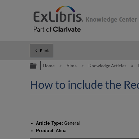
Back
Expand/collapse global hierarc
Home
Alma
Knowledge Articles
How to include the Req
Article Type:
General
Product:
Alma