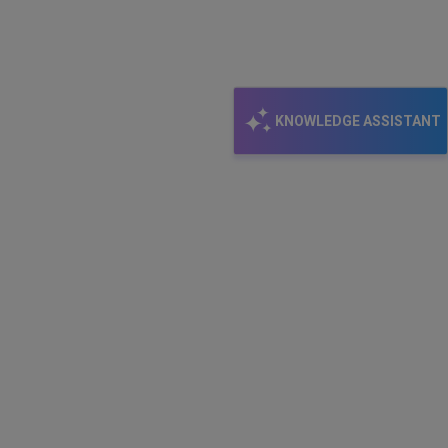
KNOWLEDGE ASSISTANT