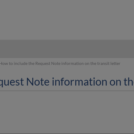
hy
How to include the Request Note information on the transit letter
uest Note information on the