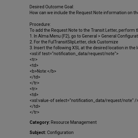
Desired Outcome Goal:
How can we include the Request Note information on the 
Procedure:
To add the Request Note to the Transit Letter, perform t
1. In Alma Menu (F2), go to General > General Configur
2. For the FulTransitSlipLetter, click Customize
3. Insert the following XSL at the desired location in the 
<xsl:if test="notification_data/request/note">
<tr>
<td>
<b>Note:</b>
</td>
</tr>
<tr>
<td>
<xsl:value-of select="notification_data/request/note" /
</td>
</tr>
Category:
Resource Management
Subject:
Configuration