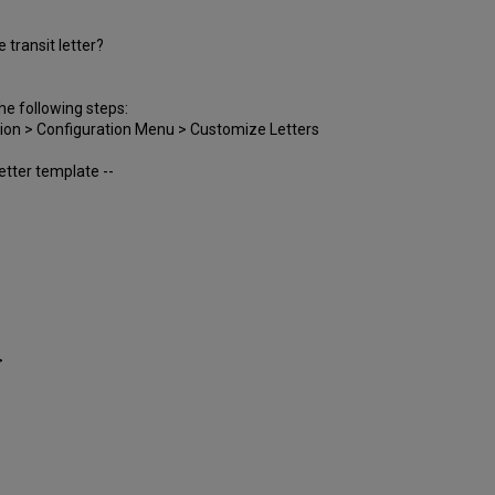
transit letter?
he following steps:
ation > Configuration Menu > Customize Letters
letter template --
>