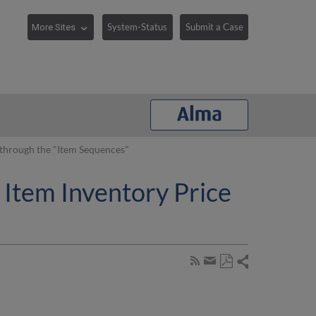
System-Status
Submit a Case
 through the "Item Sequences"
 Item Inventory Price
Share
Subscribe
by
Save
page
Share
as
RSS
by
PDF