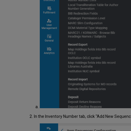
In the Inventory Number tab, click "Add New Sequen