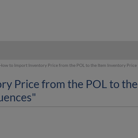
hy
How to Import Inventory Price from the POL to the Item Inventory Price
ry Price from the POL to the
uences"