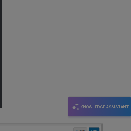
KNOWLEDGE ASSISTANT