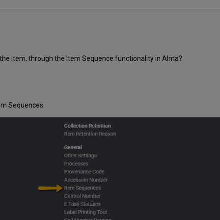
the item, through the Item Sequence functionality in Alma?
Item Sequences