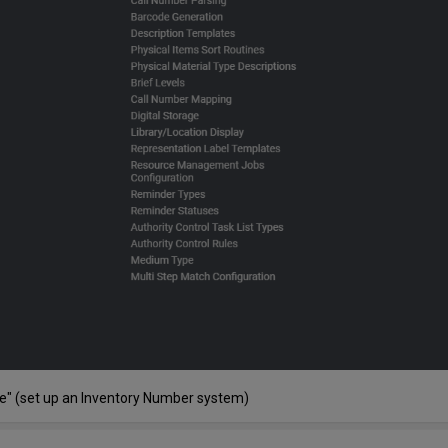
ce" (set up an Inventory Number system)