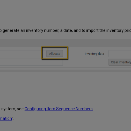
 to generate an inventory number, a date, and to import the inventory pric
r system, see
Configuring Item Sequence Numbers
.
rmation
".