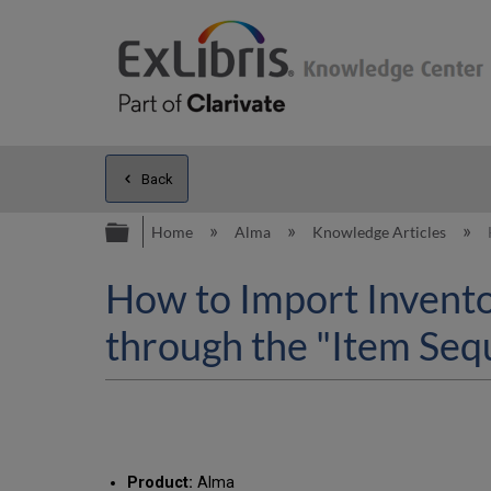
Back
Expand/collapse global hierarc
Home
Alma
Knowledge Articles
How to Import Invento
through the "Item Seq
Product:
Alma