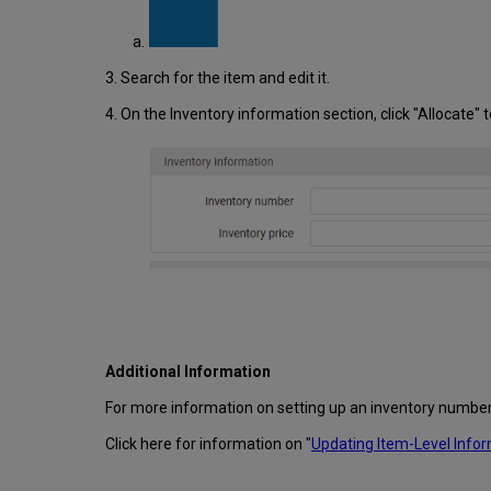
3. Search for the item and edit it.
4. On the Inventory information section, click "Allocate"
Additional Information
For more information on setting up an inventory numbe
Click here for information on "
Updating Item-Level Info