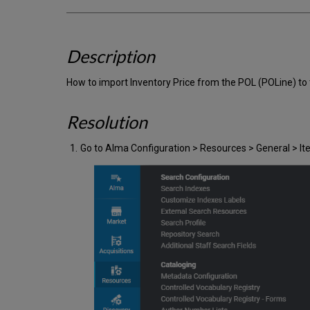
Description
How to import Inventory Price from the POL (POLine) to 
Resolution
Go to Alma Configuration > Resources > General > 