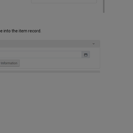
e into the item record.