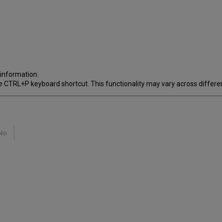
 information.
 the CTRL+P keyboard shortcut. This functionality may vary across differen
No