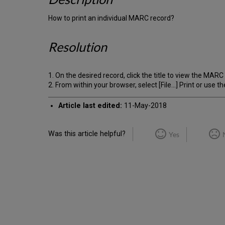
How to print an individual MARC record?
Resolution
1. On the desired record, click the title to view the MARC
2. From within your browser, select [File...] Print or use
Article last edited:
11-May-2018
Was this article helpful?
Yes