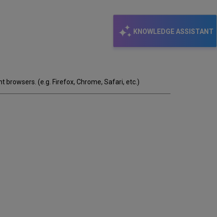
KNOWLEDGE ASSISTANT
t browsers. (e.g. Firefox, Chrome, Safari, etc.)