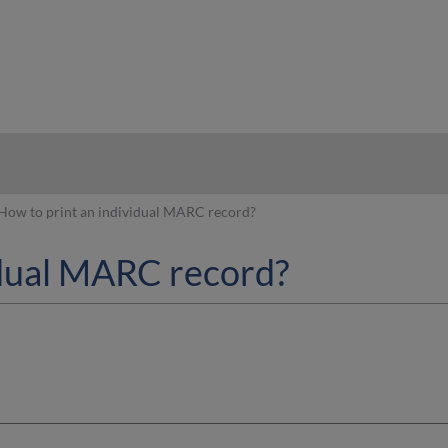
hy
How to print an individual MARC record?
idual MARC record?