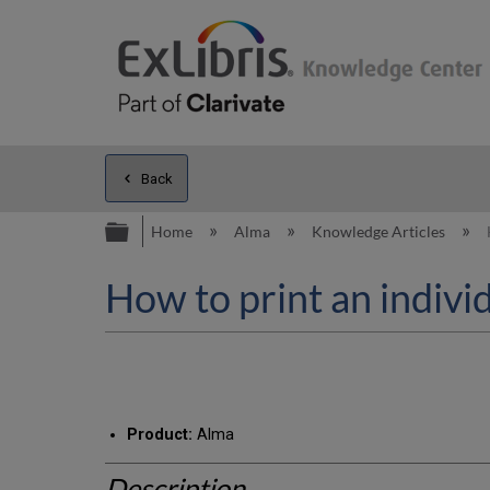
Back
Expand/collapse global hierarc
Home
Alma
Knowledge Articles
How to print an indiv
Product:
Alma
Description