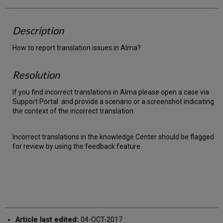
Description
How to report translation issues in Alma?
Resolution
If you find incorrect translations in Alma please open a case via
Support Portal and provide a scenario or a screenshot indicating
the context of the incorrect translation.
Incorrect translations in the knowledge Center should be flagged
for review by using the feedback feature.
Article last edited:
04-OCT-2017