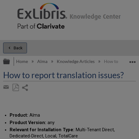
Back
Expand/collapse global hierarchy
E
Home
Alma
Knowledge Articles
How to report tran
How to report translation issues?
Share
page
Save
Share
as
by
PDF
email
Product:
Alma
Product Version:
any
Relevant for Installation Type:
Multi-Tenant Direct,
Dedicated-Direct, Local, TotalCare