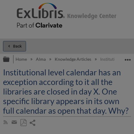
Back
Expand/collapse global hierarchy
E
Home
Alma
Knowledge Articles
Institutional level
Institutional level calendar has an
exception according to it all the
libraries are closed in day X. One
specific library appears in its own
full calendar as open that day. Why?
Share
Subscribe
by
page
Save
Share