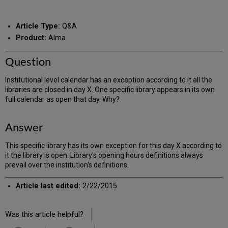
RSS
as
by
PDF
email
Article Type:
Q&A
Product:
Alma
Question
Institutional level calendar has an exception according to it all the
libraries are closed in day X. One specific library appears in its own
full calendar as open that day. Why?
Answer
This specific library has its own exception for this day X according to
it the library is open. Library's opening hours definitions always
prevail over the institution's definitions.
Article last edited:
2/22/2015
Was this article helpful?