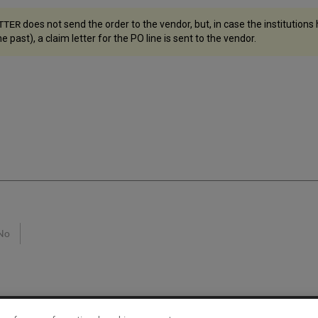
does not send the order to the vendor, but, in case the institutions
TTER
e past), a claim letter for the PO line is sent to the vendor.
No