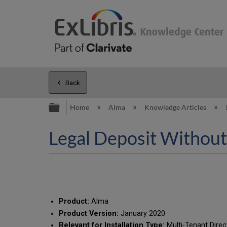
Back
Expand/collapse global hierarc
Home
Alma
Knowledge Articles
Legal Deposit Without
Product:
Alma
Product Version:
January 2020
Relevant for Installation Type:
Multi-Tenant Direc