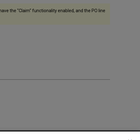
 have the "Claim" functionality enabled, and the PO line