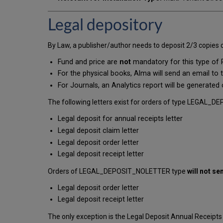
Legal depository
By Law, a publisher/author needs to deposit 2/3 copies of
Fund and price are
not
mandatory for this type of
For the physical books, Alma will send an email to t
For Journals, an Analytics report will be generated 
The following letters exist for orders of type LEGAL_DE
Legal deposit for annual receipts letter
Legal deposit claim letter
Legal deposit order letter
Legal deposit receipt letter
Orders of LEGAL_DEPOSIT_NOLETTER type
will not se
Legal deposit order letter
Legal deposit receipt letter
The only exception is the Legal Deposit Annual Receipts