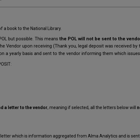
 a book to the National Library.
 POL but possible. This means
the POL will not be sent to the vendo
he Vendor upon receiving (Thank you, legal deposit was received by the
on a yearly basis and sent to the vendor informing them which issues a
POSIT:
nd a letter to the vendor
, meaning if selected, all the letters below will
n
 letter which is information aggregated from Alma Analytics and is sent 