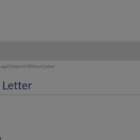
hy
Legal Deposit Without Letter
 Letter
t