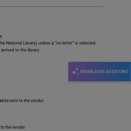
r.
 National Library) unless a "no letter" is selected.
rrived to the library.
KNOWLEDGE ASSISTANT
ot
be sent to the vendor:
to the vendor.