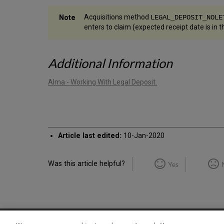
Acquisitions method
LEGAL_DEPOSIT_NOLE
enters to claim (expected receipt date is in th
Additional Information
Alma - Working With Legal Deposit.
Article last edited:
10-Jan-2020
Was this article helpful?
Yes