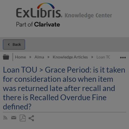
Back
Expand/collapse global hierarchy
E
Home
Alma
Knowledge Articles
Loan TOU > Grace P
Loan TOU > Grace Period: is it taken
for consideration also when item
was returned late after recall and
there is Recalled Overdue Fine
defined?
Share
Subscribe
by
page
Save
Share