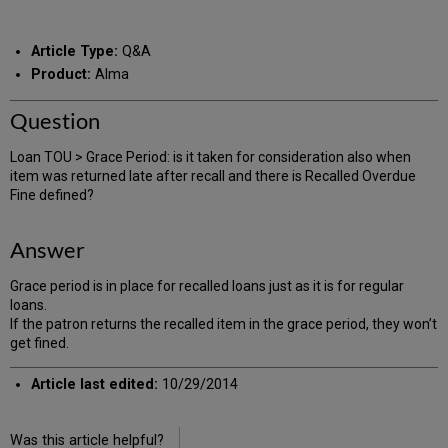
RSS
as
by
PDF
email
Article Type:
Q&A
Product:
Alma
Question
Loan TOU > Grace Period: is it taken for consideration also when
item was returned late after recall and there is Recalled Overdue
Fine defined?
Answer
Grace period is in place for recalled loans just as it is for regular
loans.
If the patron returns the recalled item in the grace period, they won’t
get fined.
Article last edited:
10/29/2014
Was this article helpful?