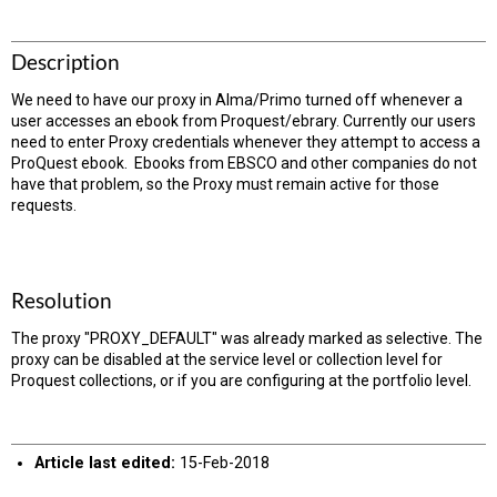
Description
We need to have our proxy in Alma/Primo turned off whenever a
user accesses an ebook from Proquest/ebrary. Currently our users
need to enter Proxy credentials whenever they attempt to access a
ProQuest ebook. Ebooks from EBSCO and other companies do not
have that problem, so the Proxy must remain active for those
requests.
Resolution
The proxy "PROXY_DEFAULT" was already marked as selective. The
proxy can be disabled at the service level or collection level for
Proquest collections, or if you are configuring at the portfolio level.
Article last edited:
15-Feb-2018