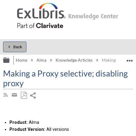
Back
Expand/collapse global hierarchy
E
Home
Alma
Knowledge Articles
Making a Proxy sel
Making a Proxy selective; disabling
proxy
Share
Subscribe
by
page
Save
Share
RSS
as
by
PDF
email
Product:
Alma
Product Version:
All versions