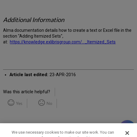
Additional Information
Alma documentation details how to create a text or Excel file in the
section "Adding Itemized Sets",
at:
https://knowledge.exlibrisgroup.com/..._Itemized_Sets
Article last edited:
23-APR-2016
Was this article helpful?
Yes
No
We use necessary cookies to make our site work. You can