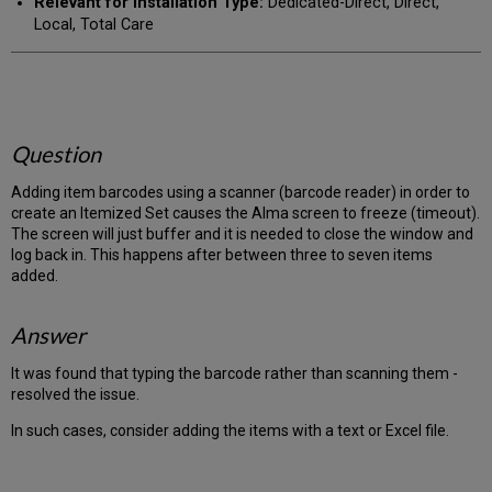
Relevant for Installation Type:
Dedicated-Direct, Direct,
Local, Total Care
Question
Adding item barcodes using a scanner (barcode reader) in order to
create an Itemized Set causes the Alma screen to freeze (timeout).
The screen will just buffer and it is needed to close the window and
log back in. This happens after between three to seven items
added.
Answer
It was found that typing the barcode rather than scanning them -
resolved the issue.
In such cases, consider adding the items with a text or Excel file.