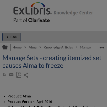
Back
Expand/collapse global hierarchy
E
Home
Alma
Knowledge Articles
Manage Sets - crea
Manage Sets - creating itemized set
causes Alma to freeze
Share
Subscribe
by
page
Save
Share
RSS
as
by
PDF
email
Product:
Alma
Product Version:
April 2016