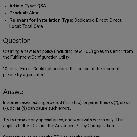
PDF
email
Article Type:
Q&A
Product:
Alma
Relevant for Installation Type:
Dedicated-Direct; Direct;
Local; Total Care
Question
Creating a new loan policy (including new TOU) gives this error from
the Fulfillment Configuration Utility:
"General Error - Could not perform this action at the moment,
please try again later."
Answer
In some cases, adding a period (full stop), or parentheses ("), slash
(/), dollar ($) can cause such errors.
Try to remove any special signs, and work with words only. This
applies to the TOU and the Advanced Policy Configuration.