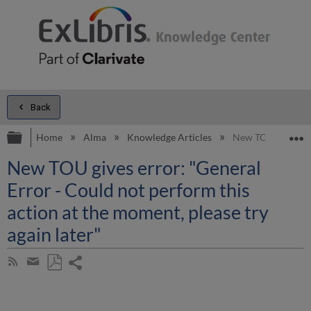
Back
Expand/collapse global hierarchy
E
Home
Alma
Knowledge Articles
New TOU gives erro
New TOU gives error: "General
Error - Could not perform this
action at the moment, please try
again later"
Share
Subscribe
by
page
Save
Share
RSS
as
by