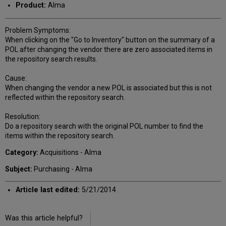
Product:
Alma
Problem Symptoms:
When clicking on the "Go to Inventory" button on the summary of a
POL after changing the vendor there are zero associated items in
the repository search results.
Cause:
When changing the vendor a new POL is associated but this is not
reflected within the repository search.
Resolution:
Do a repository search with the original POL number to find the
items within the repository search.
Category:
Acquisitions - Alma
Subject:
Purchasing - Alma
Article last edited:
5/21/2014
Was this article helpful?