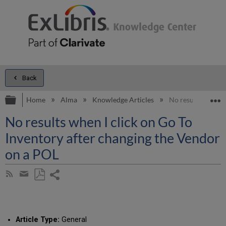
Back
Expand/collapse global hierarchy
E
Home
Alma
Knowledge Articles
No results when I
No results when I click on Go To
Inventory after changing the Vendor
on a POL
Share
Subscribe
by
page
Save
Share
RSS
as
by
PDF
email
Article Type:
General