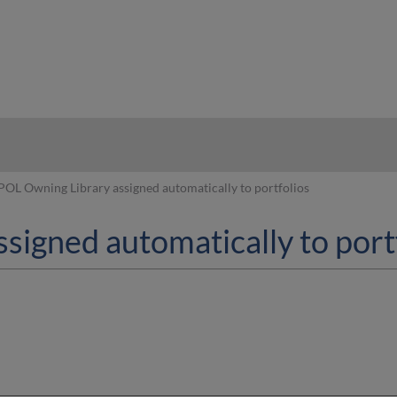
hy
POL Owning Library assigned automatically to portfolios
signed automatically to port