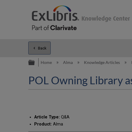
Back
Expand/collapse global hierarc
Home
Alma
Knowledge Articles
POL Owning Library as
Article Type:
Q&A
Product:
Alma