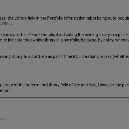
s, the Library field in the Portfolio Information tab is being auto-popu
d POLs.
ary in a portfolio? For example, if indicating the owning library in a port
 to indicate the owning library in a portfolio, because, by policy, when
e owning library to a portfolio as part of the POL creation process (wheth
 library of the order in the Library field of the portfolio, However the po
e for”.
No