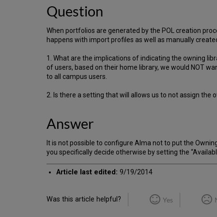
Question
When portfolios are generated by the POL creation proces
happens with import profiles as well as manually create
1. What are the implications of indicating the owning libr
of users, based on their home library, we would NOT want
to all campus users.
2. Is there a setting that will allows us to not assign th
Answer
It is not possible to configure Alma not to put the Owning
you specifically decide otherwise by setting the “Availabl
Article last edited:
9/19/2014
Was this article helpful?
Yes