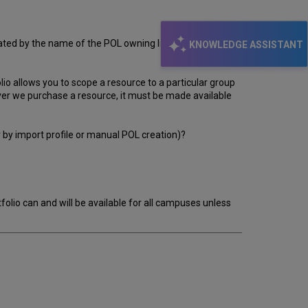
lated by the name of the POL owning library. This
KNOWLEDGE ASSISTANT
folio allows you to scope a resource to a particular group
ever we purchase a resource, it must be made available
er by import profile or manual POL creation)?
rtfolio can and will be available for all campuses unless