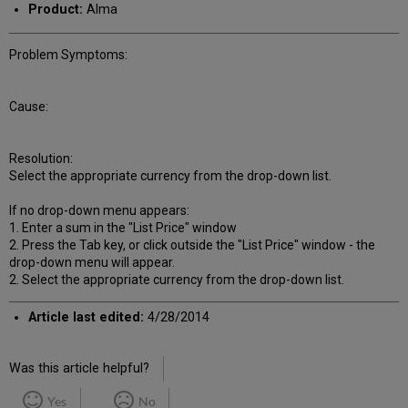
Product:
Alma
Problem Symptoms:
Cause:
Resolution:
Select the appropriate currency from the drop-down list.
If no drop-down menu appears:
1. Enter a sum in the "List Price" window
2. Press the Tab key, or click outside the "List Price" window - the
drop-down menu will appear.
2. Select the appropriate currency from the drop-down list.
Article last edited:
4/28/2014
Was this article helpful?
Yes
No