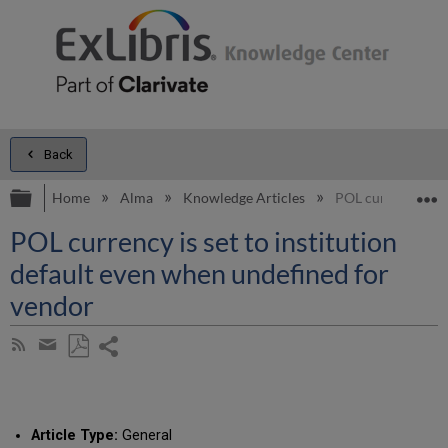
Back
Expand/collapse global hierarchy
E
Home
Alma
Knowledge Articles
POL currency is se
POL currency is set to institution
default even when undefined for
vendor
Share
Subscribe
by
page
Save
Share
RSS
as
by
PDF
email
Article Type:
General