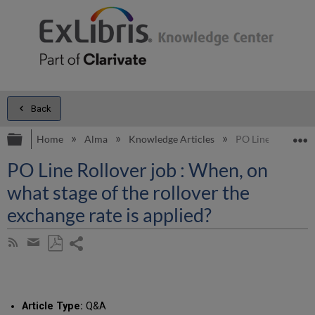
Back
Expand/collapse global hierarchy
E
Home
Alma
Knowledge Articles
PO Line Rollover j
PO Line Rollover job : When, on
what stage of the rollover the
exchange rate is applied?
Share
Subscribe
by
page
Save
Share
RSS
as
by
PDF
email
Article Type:
Q&A