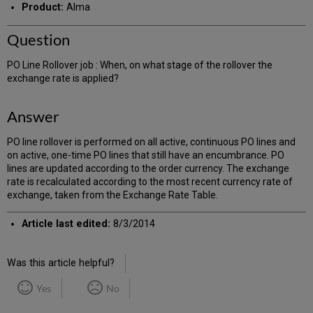
Product:
Alma
Question
PO Line Rollover job : When, on what stage of the rollover the
exchange rate is applied?
Answer
PO line rollover is performed on all active, continuous PO lines and
on active, one-time PO lines that still have an encumbrance. PO
lines are updated according to the order currency. The exchange
rate is recalculated according to the most recent currency rate of
exchange, taken from the Exchange Rate Table.
Article last edited:
8/3/2014
Was this article helpful?
Yes
No