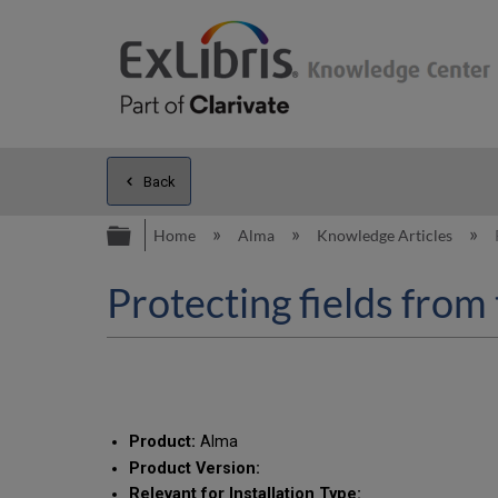
Back
Expand/collapse global hierarc
Home
Alma
Knowledge Articles
Protecting fields from 
Product:
Alma
Product Version:
Relevant for Installation Type: