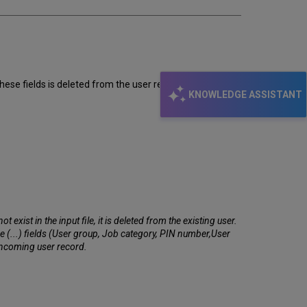
hese fields is deleted from the user records.
KNOWLEDGE ASSISTANT
exist in the input file, it is deleted from the existing user.
the (...) fields (User group, Job category, PIN number,User
 incoming user record.