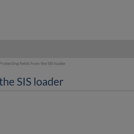
hy
Protecting fields from the SIS loader
the SIS loader