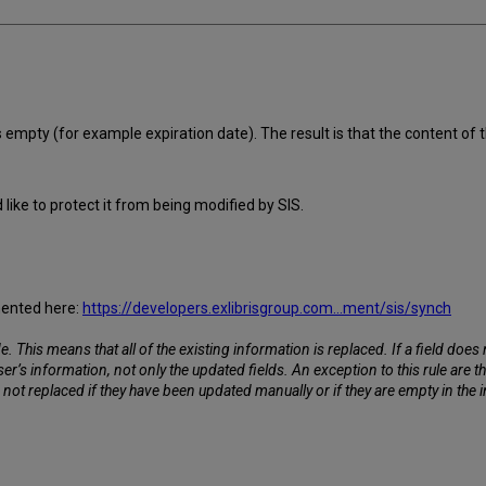
 empty (for example expiration date). The result is that the content of t
like to protect it from being modified by SIS.
umented here:
https://developers.exlibrisgroup.com...ment/sis/synch
his means that all of the existing information is replaced. If a field does not 
user’s information, not only the updated fields. An exception to this rule are 
not replaced if they have been updated manually or if they are empty in the