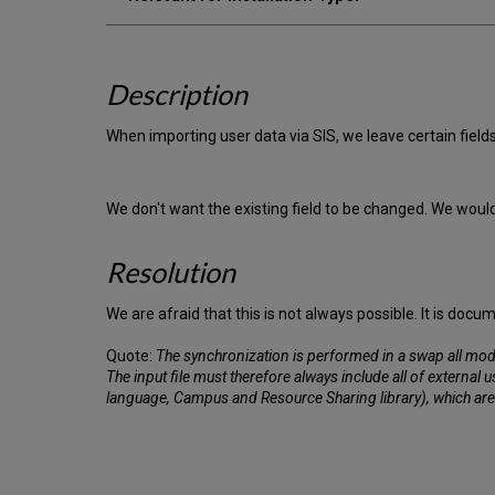
Description
When importing user data via SIS, we leave certain fields
We don't want the existing field to be changed. We would 
Resolution
We are afraid that this is not always possible. It is doc
Quote:
The synchronization is performed in a swap all mode. T
The input file must therefore always include all of external 
language, Campus and Resource Sharing library), which are 