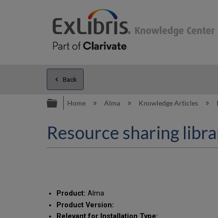
Back
Expand/collapse global hierarc
Home
Alma
Knowledge Articles
Resource sharing libra
Product:
Alma
Product Version:
Relevant for Installation Type: