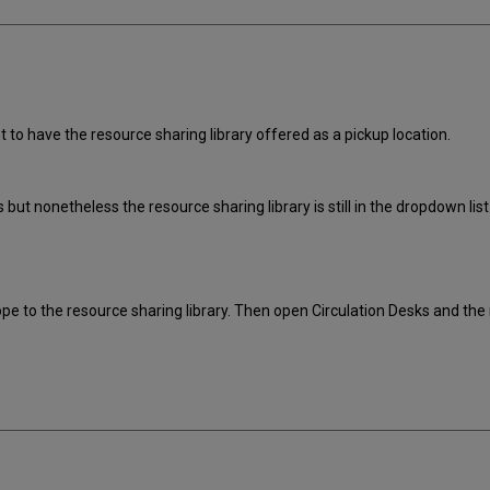
to have the resource sharing library offered as a pickup location.
ies but nonetheless the resource sharing library is still in the dropdown l
cope to the resource sharing library. Then open Circulation Desks and 