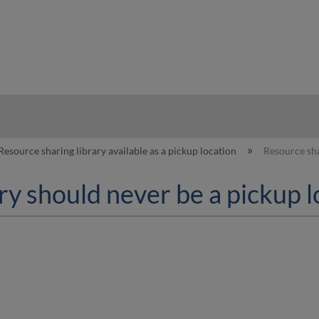
hy
Resource sharing library available as a pickup location
Resource sha
ry should never be a pickup l