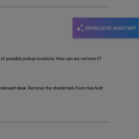
KNOWLEDGE ASSISTANT
ist of possible pickup locations. How can we remove it?
the relevant desk. Remove the checkmark from
Has hold