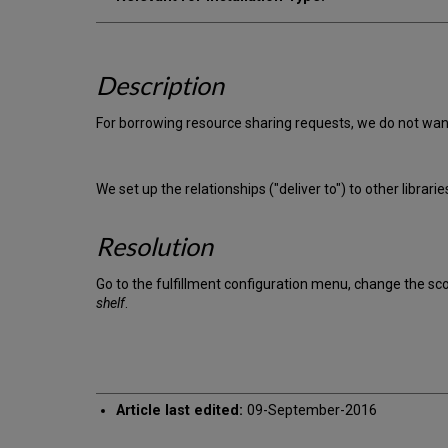
Description
For borrowing resource sharing requests, we do not want 
We set up the relationships ("deliver to") to other librar
Resolution
Go to the fulfillment configuration menu, change the s
shelf
.
Article last edited:
09-September-2016