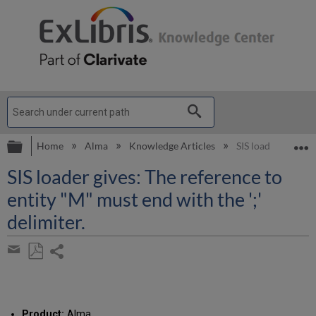
Expand/collapse global hierarchy
E
Home
Alma
Knowledge Articles
SIS loader gives: T
SIS loader gives: The reference to
entity "M" must end with the ';'
delimiter.
Share
page
Save
Share
as
by
PDF
email
Product:
Alma