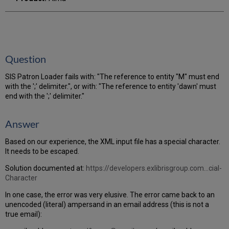
Question
SIS Patron Loader fails with: "The reference to entity "M" must end
with the ';' delimiter.", or with: "The reference to entity 'dawn' must
end with the ';' delimiter."
Answer
Based on our experience, the XML input file has a special character.
It needs to be escaped.
Solution documented at:
https://developers.exlibrisgroup.com...cial-
Character
In one case, the error was very elusive. The error came back to an
unencoded (literal) ampersand in an email address (this is not a
true email):