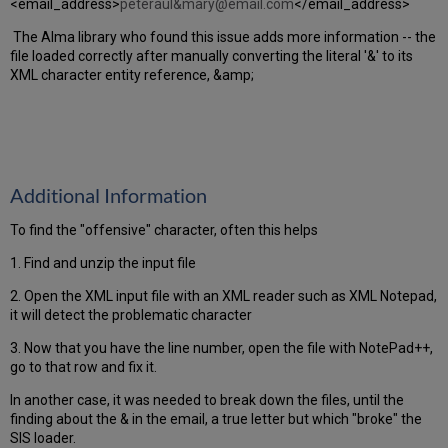
<email_address>
peteraul&mary@email.com
</email_address>
The Alma library who found this issue adds more information -- the
file loaded correctly after manually converting the literal '&' to its
XML character entity reference, &amp;
Additional Information
To find the "offensive" character, often this helps
1. Find and unzip the input file
2. Open the XML input file with an XML reader such as XML Notepad,
it will detect the problematic character
3. Now that you have the line number, open the file with NotePad++,
go to that row and fix it.
In another case, it was needed to break down the files, until the
finding about the & in the email, a true letter but which "broke" the
SIS loader.