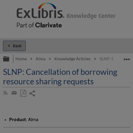
Back
Expand/collapse global hierarchy
E
Home
Alma
Knowledge Articles
SLNP: Cancellatio
SLNP: Cancellation of borrowing
resource sharing requests
Share
Subscribe
by
page
Save
Share
RSS
as
by
PDF
email
Product:
Alma