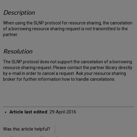
Description
When using the SLNP protocol for resource sharing, the cancelation
of a borrowing resource sharing request is not transmitted to the
partner.
Resolution
The SLNP protocol does not support the cancelation of a borrowing
resource sharing request. Please contact the partner library directly
by e-mail in order to cancel a request. Ask your resource sharing
broker for further information how to handle cancelations.
Article last edited:
29-April-2016
Was this article helpful?