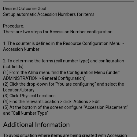
Desired Outcome Goal:
Set up automatic Accession Numbers for items
Procedure:
There are two steps for Accession Number configuration:
1. The counter is defined in the Resource Configuration Menu >
Accession Number
2. To determine the terms (call number type) and configuration
(subfields):
(1) From the Alma menu find the Configuration Menu (under:
ADMINISTRATION > General Configuration)
(2) Click the drop-down for "You are configuring" and select the
Location/Library
(3) Click: Physical Locations
(4) Find the relevant Location > click: Actions > Edit
(5) At the bottom of the screen configure "Accession Placement"
and "Call Number Type"
Additional Information
To avoid situation where items are being created with Accession