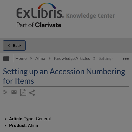
Back
Expand/collapse global hierarchy
E
Home
Alma
Knowledge Articles
Setting up an Acc
Setting up an Accession Numbering
for Items
Share
Subscribe
by
page
Save
Share
RSS
as
by
PDF
email
Article Type:
General
Product:
Alma