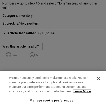
Numbers -- go to step #5 and select "None" instead of any other
value
Category:
Inventory
Subject:
IE/Holding/Item
Article last edited:
6/10/2014
Was this article helpful?
Yes
No
We use necessary cookies to make our site work. You can
manage your preferences for optional cookies we use to
measure our site’s performance, personalize content and
Term of Use
Privacy Policy
Contact Us
ads to you, and provide social media features.
Learn More
Manage cookie preferences
2025 Ex Libris. All rights reserved