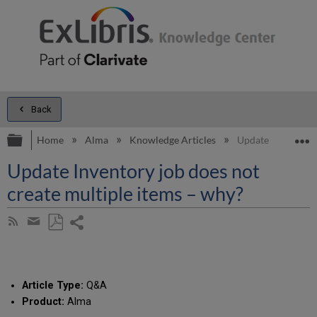
Back
Expand/collapse global hierarchy
E
Home
Alma
Knowledge Articles
Update Inventory 
Update Inventory job does not
create multiple items – why?
Share
Subscribe
by
page
Save
Share
RSS
as
by
PDF
email
Article Type:
Q&A
Product:
Alma