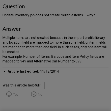
Question
Update Inventory job does not create multiple items – why?
Answer
Multiple items are not created because in the import profile library
and location field are mapped to more than one field, or item fields
are mapped to more than one field: in such cases, only one item will
be created.
For example, Number of Items, Barcode and Item Policy fields are
mapped to 949 and Alternative Call Number to 098.
Article last edited:
11/18/2014
Was this article helpful?
Yes
No