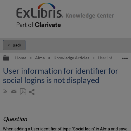
Back
Expand/collapse global hierarchy
E
Home
Alma
Knowledge Articles
User information fo
User information for identifier for
social logins is not displayed
Share
Subscribe
by
page
Save
Share
RSS
as
by
PDF
email
Question
When adding a User identifier of type "Social login" in Alma and save