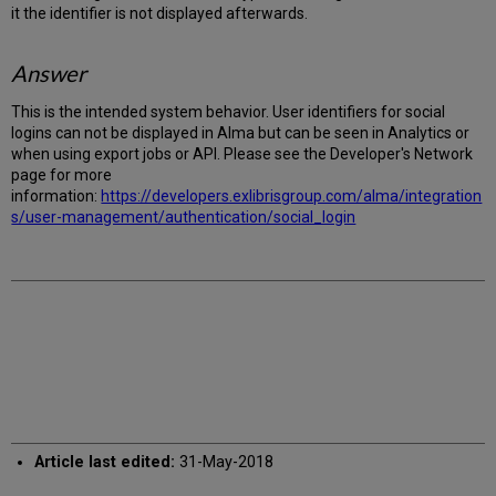
it the identifier is not displayed afterwards.
Answer
This is the intended system behavior. User identifiers for social
logins can not be displayed in Alma but can be seen in Analytics or
when using export jobs or API. Please see the Developer's Network
page for more
information:
https://developers.exlibrisgroup.com/alma/integration
s/user-management/authentication/social_login
Article last edited:
31-May-2018